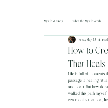
Mystik Musings
What the Mystik Reads
Krissy
May 4
5 min read
How to Cre
That Heals 
Life is full of moments t
passage, a healing ritu
and heart. But how do yo
walked this path myself,
ceremonies that heal, ins