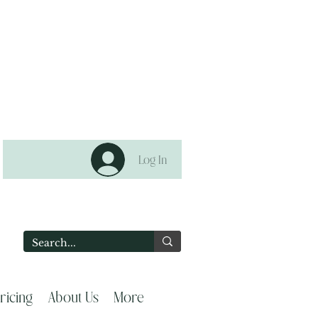
Log In
2
ricing
About Us
More