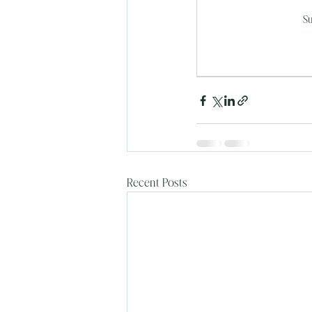
Su
Recent Posts