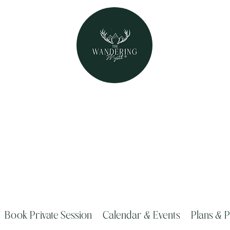
The Wandering Mystik
Where Mystery Meets Magik!
315 Main Street Middleburgh, NY 1212
Book Private Session
Calendar & Events
Plans & P