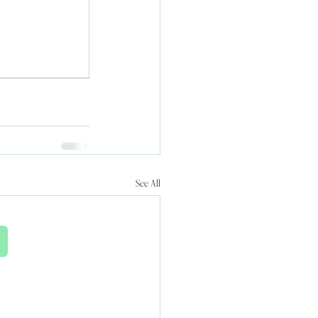
See All