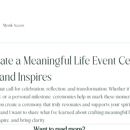
Mystik Access
ate a Meaningful Life Event 
and Inspires
hat call for celebration, reflection, and transformation. Whether it’s
al, or a personal milestone, ceremonies help us mark these moment
u create a ceremony that truly resonates and supports your spirit
 and I want to share what I’ve learned about crafting meaningful l
pire, and bring clarity.
Want to read more?