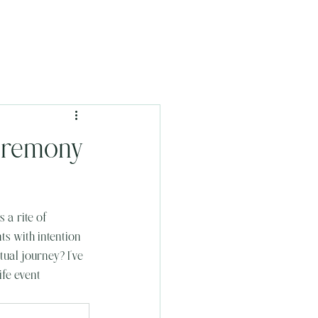
Ceremony
 a rite of 
s with intention 
ual journey? I’ve 
ife event 