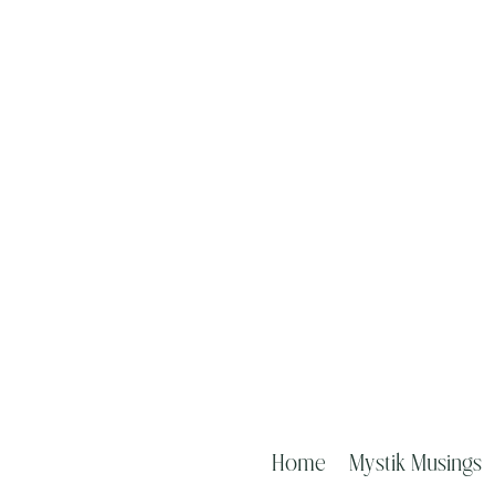
Home
Mystik Musings