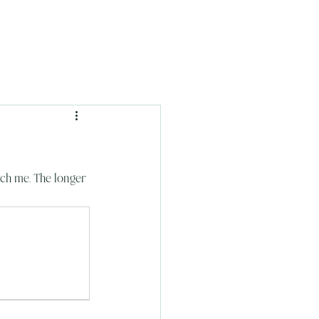
ach me. The longer 