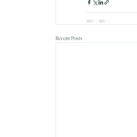
Recent Posts