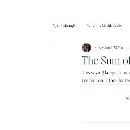
Mystik Musings
What the Mystik Reads
Krissy
Jun 1, 2025
6 min
The Sum of
This saying keeps coming
I reflect on it, the clear
Su