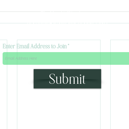
To stay up to date with
The Mystik's Wanderings,
Upcomming Events and
Special Offers,
Join our Caravan Mailing list today!
Enter Email Address to Join
Submit
315 Main Street Middleburgh, NY 12122
Info@TheWanderingMystik.com