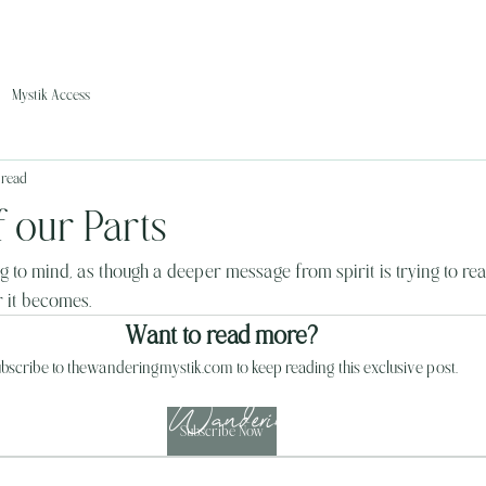
Mystik Access
 read
 our Parts
 to mind, as though a deeper message from spirit is trying to re
er it becomes.
Want to read more?
bscribe to thewanderingmystik.com to keep reading this exclusive post.
The Wandering Mystik
Subscribe Now
Join our Mystikal Email Caravan!