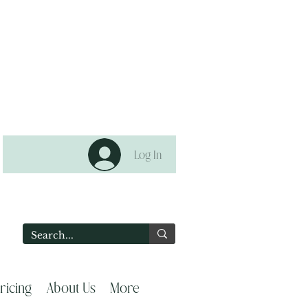
Log In
2
ricing
About Us
More