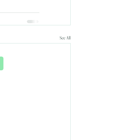
See All