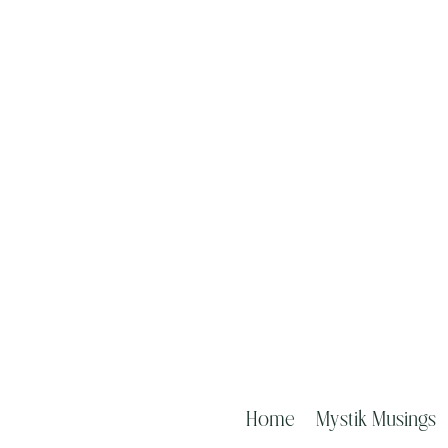
Home
Mystik Musings