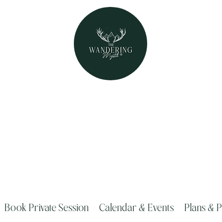
The Wandering Mystik
Where Mystery Meets Magik!
315 Main Street Middleburgh, NY 1212
Book Private Session
Calendar & Events
Plans & P