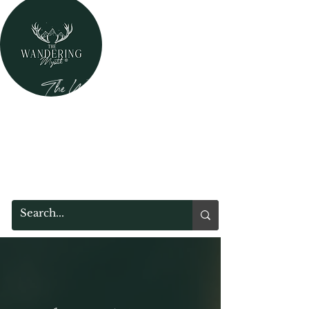
The Wandering Mystik
Where Mystery Meets Magik!
315 Main Street
Middleburgh, NY 12122