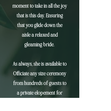
moment to take in all the joy
that is this day. Ensuring
that you glide down the
aisle
a relaxed and
gleaming bride.
As always, she is available to
Officiate any size ceremony
from hundreds of guests to
a private elopement for
two. Krissy's desire to travel