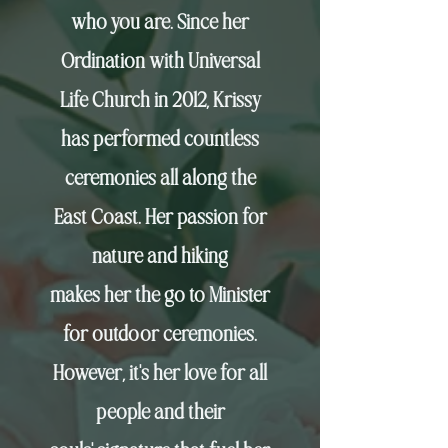
who you are. Since her
Ordination with Universal
Life Church in 2012, Krissy
has performed countless
ceremonies all along the
East Coast. Her passion for
nature and hiking
makes
her the go to Minister
for outdoor ceremonies.
However,
it's her love for all
people and their