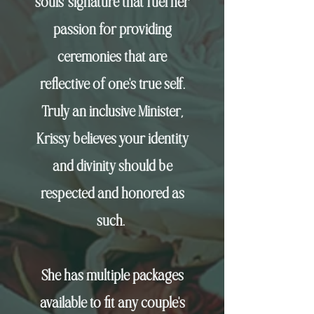
souls'
signature that fuel her
passion for providing
ceremonies that are
reflective of
one's
true self.
Truly an inclusive Minister,
Krissy believes your identity
and divinity should be
respected and honored as
such.
She has multiple packages
available to fit any couple's