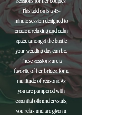
Sessions for her couples.
This add on is a
45-
minute
session designed to
create a relaxing and calm
space amongst the bustle
your wedding day can be.
These sessions are a
favorite of her brides, for a
multitude of reasons. As
you are pampered with
essential
oils and crystals,
you relax and are given a