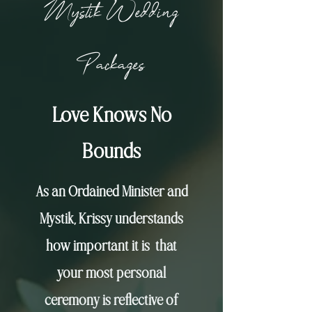
Mystik Wedding
Packages
Love Knows No
Bounds
As an Ordained Minister and
Mystik, Krissy understands
how important it is that
your most personal
ceremony is reflective of