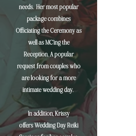
needs.
Her most popular
package combines
Officiating the Ceremony as
well as MC'ing the
Reception. A popular
request from couples who
are looking for a more
intimate wedding day.
In addition, Krissy
offers
Wedding Day Reiki