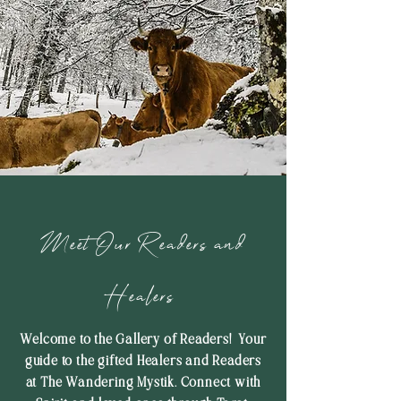
Meet Our Readers and
Healers
Welcome to the Gallery of Readers! Your
guide to the gifted Healers and Readers
at The Wandering Mystik. Connect with