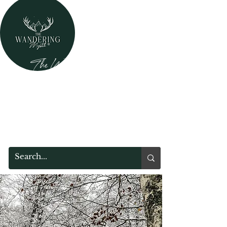
The Wandering Mystik
Where Mystery Meets Magik!
315 Main Street
Middleburgh, NY 12122