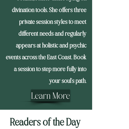
divination tools. She offers three
private session styles to meet
different needs and regularly
appears at holistic and psychic
events across the East Coast. Book
a session to step more fully into
your soul’s path.
Learn More
Readers of the Day