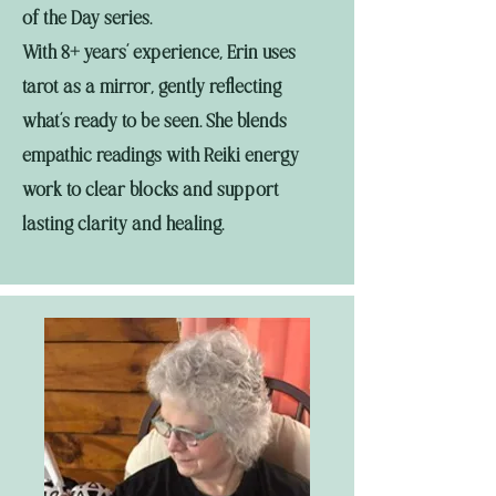
of the Day series.
With 8+ years’ experience, Erin uses
tarot as a mirror, gently reflecting
what’s ready to be seen. She blends
empathic readings with Reiki energy
work to clear blocks and support
lasting clarity and healing.