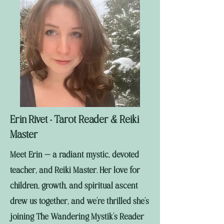
Erin Rivet
Tarot Reader & Reiki
•
Master
Meet Erin — a radiant mystic, devoted
teacher, and Reiki Master. Her love for
children, growth, and spiritual ascent
drew us together, and we’re thrilled she’s
joining The Wandering Mystik’s Reader