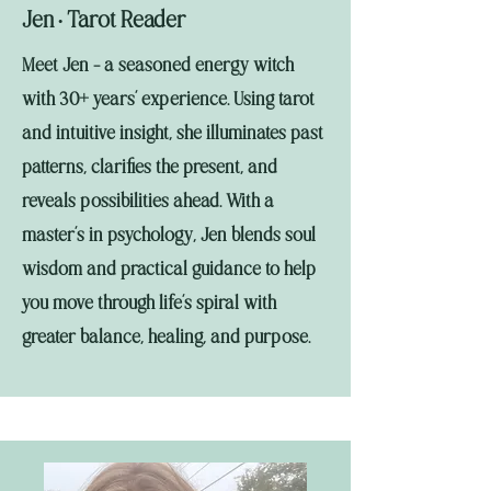
Jen
Tarot Reader
•
Meet Jen - a seasoned energy witch
with 30+ years’ experience. Using tarot
and intuitive insight, she illuminates past
patterns, clarifies the present, and
reveals possibilities ahead. With a
master’s in psychology, Jen blends soul
wisdom and practical guidance to help
you move through life’s spiral with
greater balance, healing, and purpose.