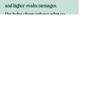
and higher-realm messages.
She helps clients release what no
longer serves, reclaim their original
selves and spirit allies, and open to
higher frequencies and potential.
Learn more and read her channeled
offerings at 8hummingbirdway.com.
Connect on Facebook:
https://www.facebook.com/annie.br
eglia