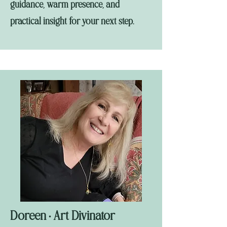
guidance, warm presence, and
practical insight for your next step.
Doreen
Art Divinator
•