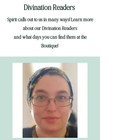
Divination Readers
Spirit calls out to us in many ways! Learn more
about our Divination Readers
and
what days you can find them at the
Boutique!