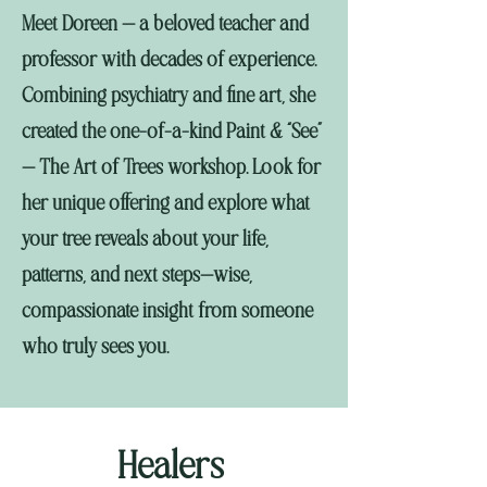
Meet Doreen — a beloved teacher and
professor with decades of experience.
Combining psychiatry and fine art, she
created the one-of-a-kind Paint & “See”
— The Art of Trees workshop. Look for
her unique offering and explore what
your tree reveals about your life,
patterns, and next steps—wise,
compassionate insight from someone
who truly sees you.
Healers