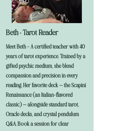
Beth
Tarot Reader
•
Meet Beth - A certified teacher with 40
years of tarot experience. Trained by a
gifted psychic medium, she blend
compassion and precision in every
reading. Her favorite deck — the Scapini
Renaissance (an Italian-flavored
classic) — alongside standard tarot,
Oracle decks, and crystal pendulum
Q&A. Book a session for clear