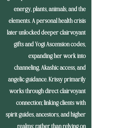
energy, plants, animals, and the
elements. A personal health crisis
later unlocked deeper clairvoyant
gifts and Yogi Ascension codes,
expanding her work into
channeling, Akashic access, and
angelic guidance. Krissy primarily
works through direct clairvoyant
connection; linking clients with
spirit guides, ancestors, and higher
realms; rather than relying on