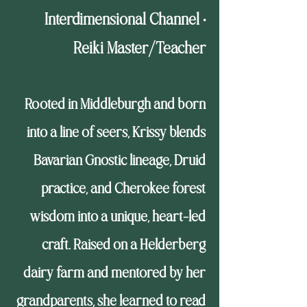
Interdimensional Channel •
Reiki Master/Teacher
Rooted in Middleburgh and born
into a line of seers, Krissy blends
Bavarian Gnostic lineage, Druid
practice, and Cherokee forest
wisdom into a unique, heart-led
craft. Raised on a Helderberg
dairy farm and mentored by her
grandparents, she learned to read