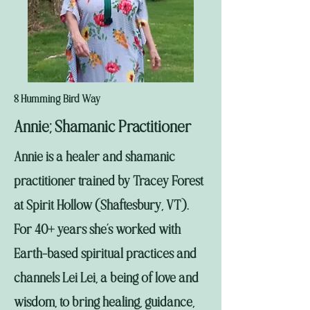
8 Humming Bird Way
Annie; Shamanic Practitioner
Annie is a healer and shamanic
practitioner trained by Tracey Forest
at Spirit Hollow (Shaftesbury, VT).
For 40+ years she’s worked with
Earth-based spiritual practices and
channels Lei Lei, a being of love and
wisdom, to bring healing, guidance,