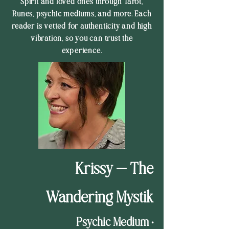
Spirit and loved ones through Tarot,
Runes, psychic mediums, and more. Each
reader is vetted for authenticity and high
vibration, so you can trust the
experience.
Krissy — The
Wandering Mystik
Psychic Medium •