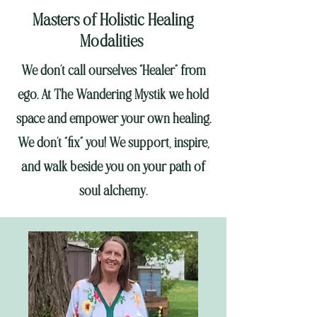
Masters of Holistic Healing
Modalities
We don’t call ourselves “Healer” from
ego. At The Wandering Mystik we hold
space and empower your own healing.
We don’t “fix” you! We support, inspire,
and walk beside you on your path of
soul alchemy.