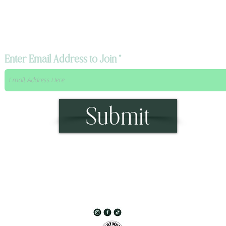
The Mystik's Wanderings,
Upcomming Events and
Special Offers,
Join our Caravan Mailing list today!
Enter Email Address to Join
Submit
315 Main Street Middleburgh, NY 12122
Info@TheWanderingMystik.com