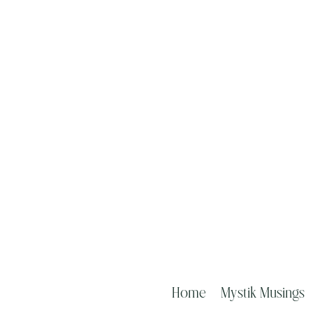
Home
Mystik Musings