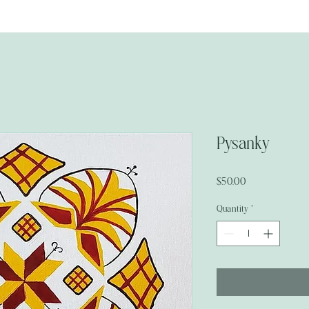
Pysanky
Price
$50.00
Quantity
*