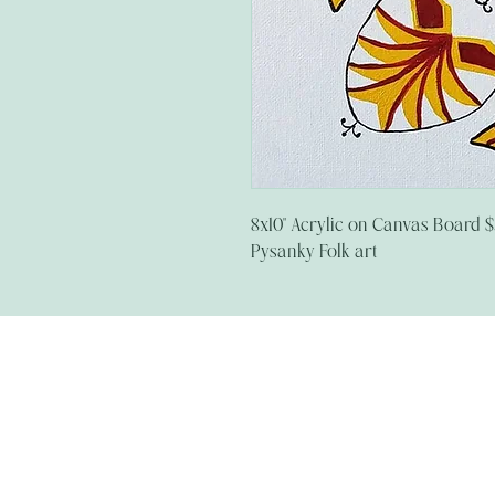
8x10" Acrylic on Canvas Board 
Pysanky Folk art