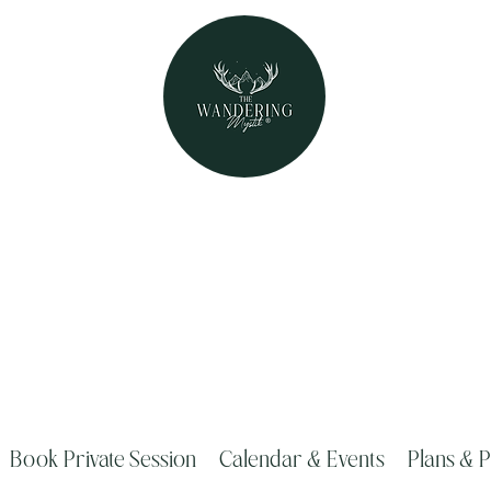
The Wandering Mystik
Where Mystery Meets Magik!
315 Main Street Middleburgh, NY 1212
Book Private Session
Calendar & Events
Plans & P