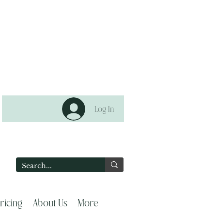
Log In
2
ricing
About Us
More