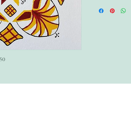
$50
The Wandering Mystik
Join our Mystikal Email Caravan!
To stay up to date with