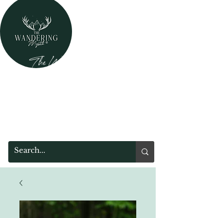
The Wandering Mystik
Where Mystery Meets Magik!
315 Main Street
Middleburgh, NY 12122