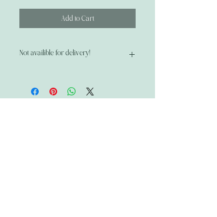
Add to Cart
Not availible for delivery!
Pick up only!
📍 315 Main Street, Middleburgh, NY
🛍 Thu–Sat (12–6) | Sun–Mon (12–3)
The Wandering Mystik
Join our Mystikal Email Caravan!
To stay up to date with
The Mystik's Wanderings,
Upcomming Events and
Special Offers,
Join our Caravan Mailing list today!
Enter Email Address to Join