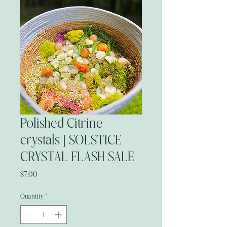
Polished Citrine
crystals | SOLSTICE
CRYSTAL FLASH SALE
Price
$7.00
Quantity
*