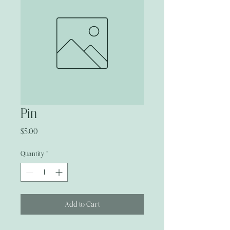
Pin
Price
$5.00
Quantity
*
Add to Cart