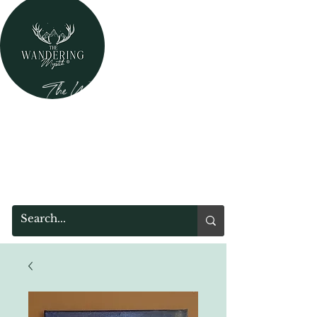
The Wandering Mystik
Where Mystery Meets Magik!
315 Main Street
Middleburgh, NY 12122