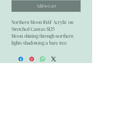
Add to Cart
Northern Moon 11x14" Acrylic on
Stretched Canvas $125
Moon shining through northern
lights shadowing a bare tree.
The Wandering Mystik
Join our Mystikal Email Caravan!
To stay up to date with
The Mystik's Wanderings,
Upcomming Events and
Special Offers,
Join our Caravan Mailing list today!