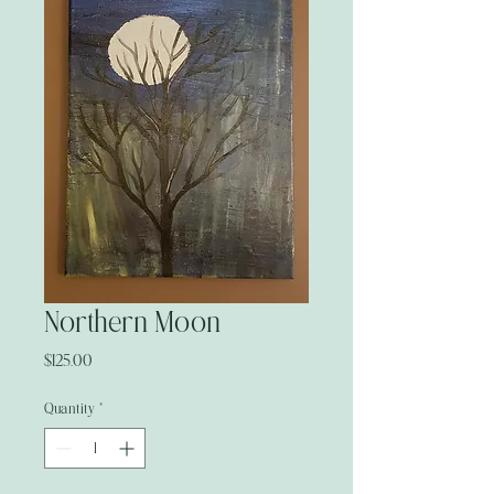
Northern Moon
Price
$125.00
Quantity
*