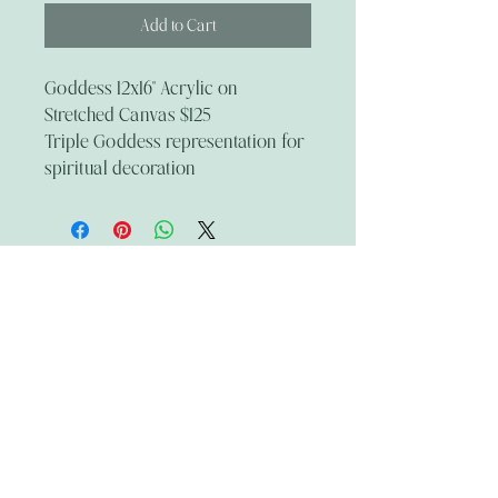
Add to Cart
Goddess 12x16" Acrylic on
Stretched Canvas $125
Triple Goddess representation for
spiritual decoration
The Wandering Mystik
Join our Mystikal Email Caravan!
To stay up to date with
The Mystik's Wanderings,
Upcomming Events and
Special Offers,
Join our Caravan Mailing list today!