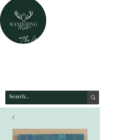
The Wandering Mystik
Where Mystery Meets Magik!
315 Main Street
Middleburgh, NY 12122