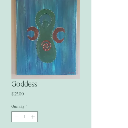
Goddess
Price
$125.00
Quantity
*