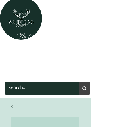
The Wandering Mystik
Where Mystery Meets Magik!
315 Main Street
Middleburgh, NY 12122