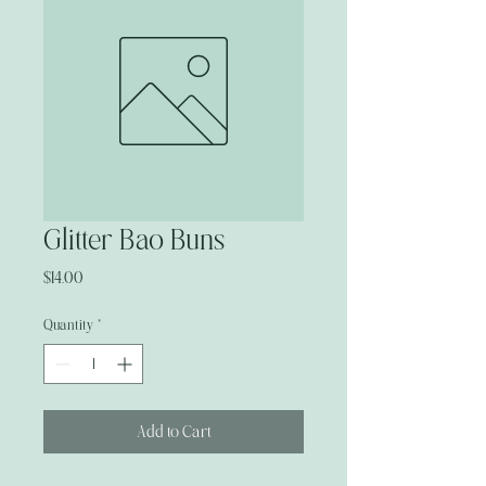
Glitter Bao Buns
Price
$14.00
Quantity
*
Add to Cart