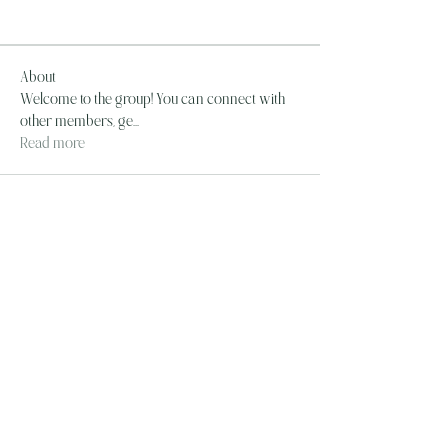
About
Welcome to the group! You can connect with
other members, ge
...
Read more
The Wandering Mystik
Join our Mystikal Email Caravan!
To stay up to date with
The Mystik's Wanderings,
Upcomming Events and
Special Offers,
Join our Caravan Mailing list today!