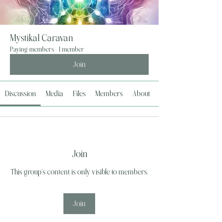
Mystikal Caravan
Paying members
·
1 member
Join
Discussion
Media
Files
Members
About
Join
This group's content is only visible to members.
Join