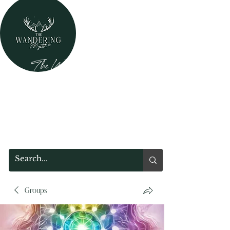
The Wandering Mystik
Where Mystery Meets Magik!
315 Main Street
Middleburgh, NY 12122
Groups