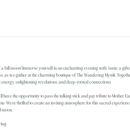
f a full moon! Immerse yourself in an enchanting evening with Annie, a gif
s, as we gather at the charming boutique of The Wandering Mystik. Together
 energy, enlightening revelations, and deep-rooted connections.
’ll have the opportunity to pass the talking stick and pay tribute to Mother Ea
ie. We’re thrilled to create an inviting atmosphere for this sacred experie
ll moon.
ring.