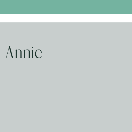
 Annie