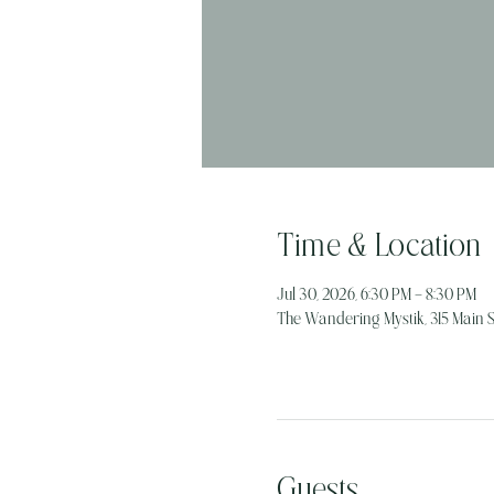
Time & Location
Jul 30, 2026, 6:30 PM – 8:30 PM
The Wandering Mystik, 315 Main St
Guests