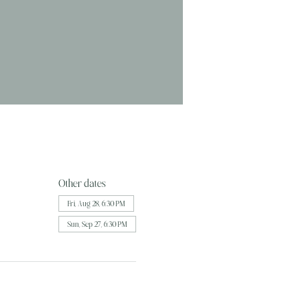
Other dates
Fri, Aug 28, 6:30 PM
Sun, Sep 27, 6:30 PM