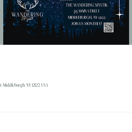
, Middleburgh, NY 12122, USA