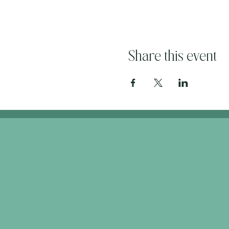
Share this event