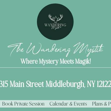
The Wandering Mystik
Where Mystery Meets Magik!
315 Main Street Middleburgh, NY 1212
Book Private Session
Calendar & Events
Plans & P