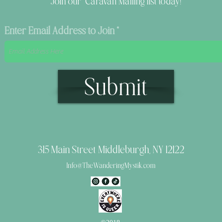
Join our Caravan Mailing list today!
Enter Email Address to Join
Submit
315 Main Street Middleburgh, NY 12122
Info@TheWanderingMystik.com