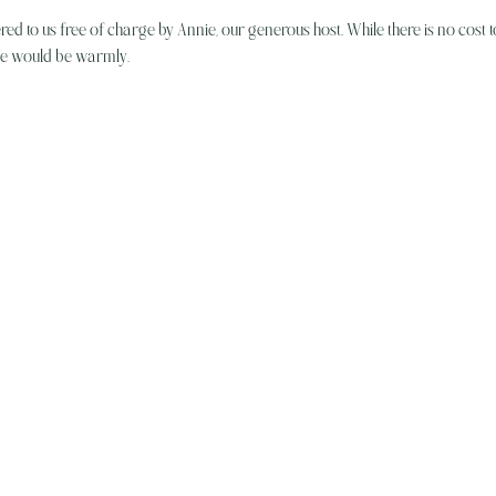
ered to us free of charge by Annie, our generous host. While there is no cost t
ive would be warmly…