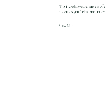
*This incredible experience is off
donations you feel inspired to g
Show More