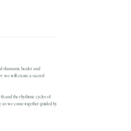
ted shamanic healer and 
, we will create a sacred 
rth and the rhythmic cycles of 
nce as we come together guided by 