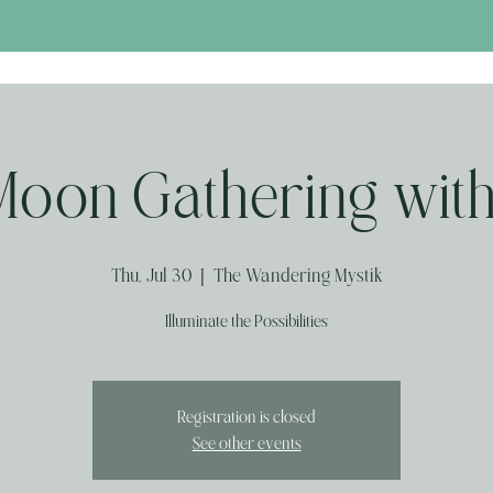
Moon Gathering with
Thu, Jul 30
  |  
The Wandering Mystik
Illuminate the Possibilities
Registration is closed
See other events