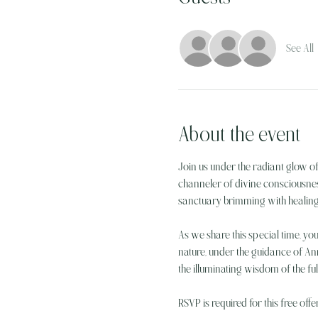
See All
About the event
Join us under the radiant glow o
channeler of divine consciousnes
sanctuary brimming with healing
As we share this special time, you
nature, under the guidance of Ann
the illuminating wisdom of the fu
RSVP is required for this free offe