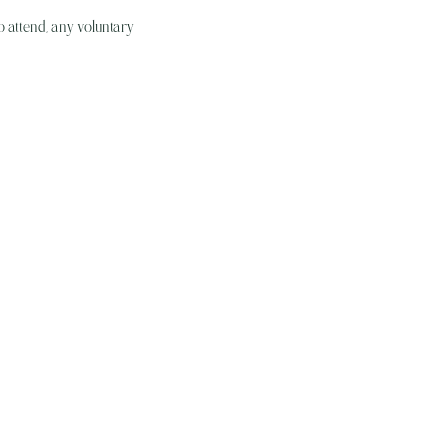
o attend, any voluntary 