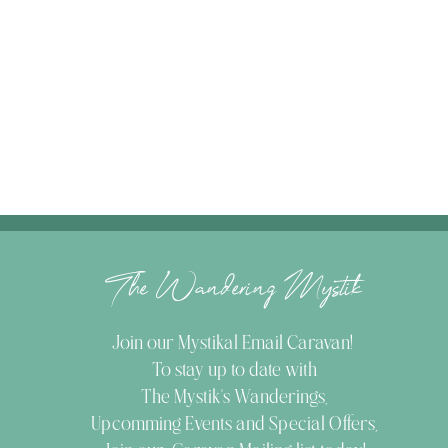
The Wandering Mystik
Join our Mystikal Email Caravan!
To stay up to date with
The Mystik's Wanderings,
Upcomming Events and
Special Offers,