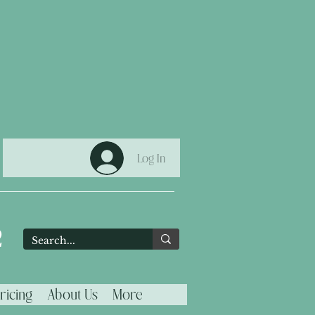
Log In
2
ricing
About Us
More