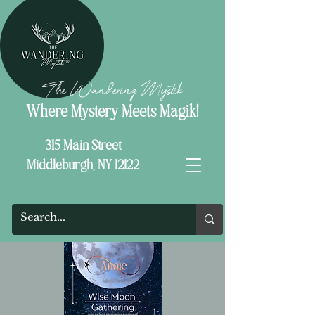
The Wandering Mystik
Where Mystery Meets Magik!
315 Main Street
Middleburgh, NY 12122