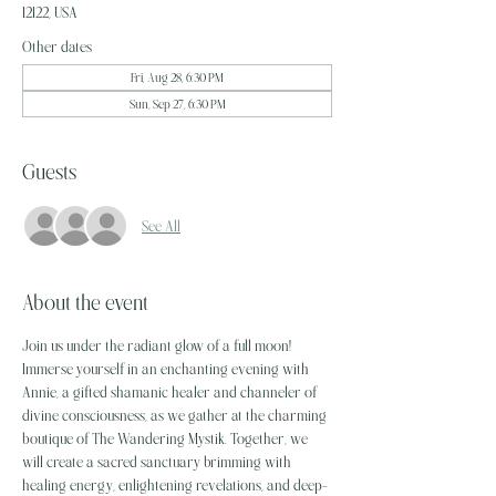
12122, USA
Other dates
Fri, Aug 28, 6:30 PM
Sun, Sep 27, 6:30 PM
Guests
See All
About the event
Join us under the radiant glow of a full moon! 
Immerse yourself in an enchanting evening with 
Annie, a gifted shamanic healer and channeler of 
divine consciousness, as we gather at the charming 
boutique of The Wandering Mystik. Together, we 
will create a sacred sanctuary brimming with 
healing energy, enlightening revelations, and deep-