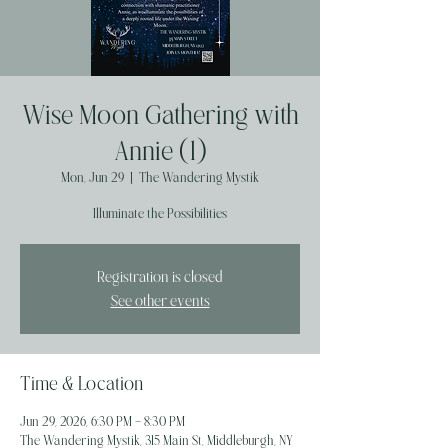
Wise Moon Gathering with
Annie (1)
Mon, Jun 29
  |  
The Wandering Mystik
Illuminate the Possibilities
Registration is closed
See other events
Time & Location
Jun 29, 2026, 6:30 PM – 8:30 PM
The Wandering Mystik, 315 Main St, Middleburgh, NY