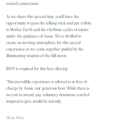
rooted connections.
As we share this special time, you’ll have the 
opportunity to pass the talking stick and pay tribute 
to Mother Earth and the rhythmic cycles of nature, 
under the guidance of Annie. We’re thrilled to 
create an inviting atmosphere for this sacred 
experience as we come together guided by the 
illuminating wisdom of the full moon.
RSVP is required for this free offering.
*This incredible experience is offered to us free of 
charge by Annie, our generous host. While there is 
no cost to attend, any voluntary donations you feel 
inspired to give would be warmly…
Show More