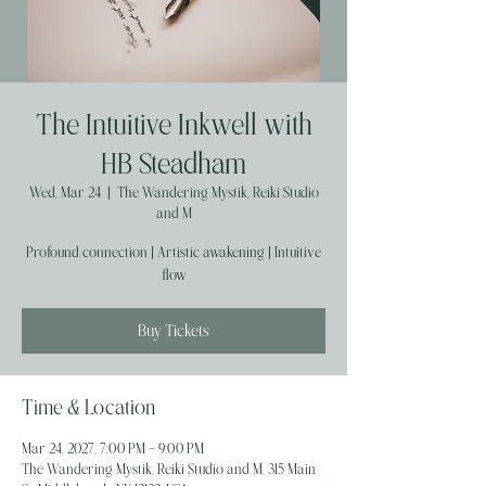
The Intuitive Inkwell with
HB Steadham
Wed, Mar 24
  |  
The Wandering Mystik, Reiki Studio
and M
Profound connection | Artistic awakening | Intuitive
flow
Buy Tickets
Time & Location
Mar 24, 2027, 7:00 PM – 9:00 PM
The Wandering Mystik, Reiki Studio and M, 315 Main