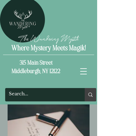
The Wandering Mystik
Where Mystery Meets Magik!
315 Main Street
Middleburgh, NY 12122