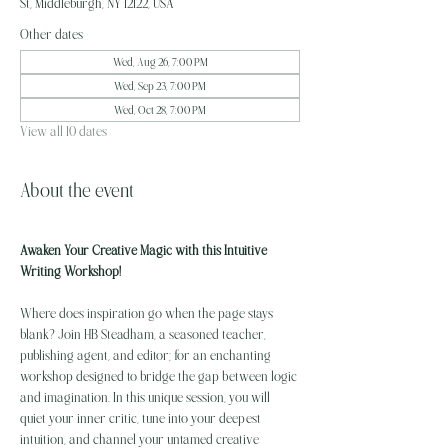
St, Middleburgh, NY 12122, USA
Other dates
Wed, Aug 26, 7:00 PM
Wed, Sep 23, 7:00 PM
Wed, Oct 28, 7:00 PM
View all 10 dates
About the event
Awaken Your Creative Magic with this Intuitive 
Writing Workshop!
Where does inspiration go when the page stays 
blank? Join HB Steadham, a seasoned teacher, 
publishing agent, and editor; for an enchanting 
workshop designed to bridge the gap between logic 
and imagination. In this unique session, you will 
quiet your inner critic, tune into your deepest 
intuition, and channel your untamed creative 