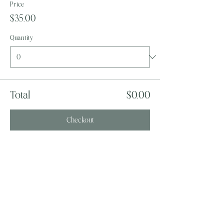
Price
$35.00
Quantity
Total
$0.00
Checkout
Share this event