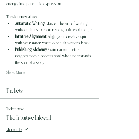
energy into pure, fluid expression.
The Journey Ahead
Automatic Writing:
 Master the art of writing 
without filters to capture raw, unfiltered magic.
Intuitive Alignment:
 Align your creative spirit 
with your inner voice to banish writer's block.
Publishing Alchemy:
 Gain rare industry 
insights from a professional who understands 
the soul of a story.
Show More
Tickets
Ticket type
The Intuitive Inkwell
More info