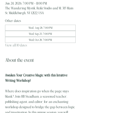
Jun 24, 2026, 7:00 PM – 11:00 PM
The Wandering Mystik, Reiki Studio and M, 315 Main
St, Middleburgh, NY 12122, USA
Other dates
Wed, Aug 26, 7:00 PM
Wed, Sep 23, 7:00 PM
Wed, Oct 28, 7:00 PM
View all 10 dates
About the event
Awaken Your Creative Magic with this Intuitive 
Writing Workshop!
Where does inspiration go when the page stays 
blank? Join HB Steadham, a seasoned teacher, 
publishing agent, and editor; for an enchanting 
workshop designed to bridge the gap between logic 
and imagination. In this unique session, you will 