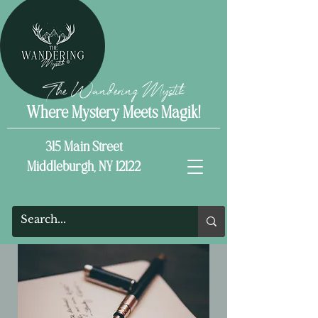
The Wandering Mystik
Where Mystery Meets Magik!
315 Main Street
Middleburgh, NY 12122