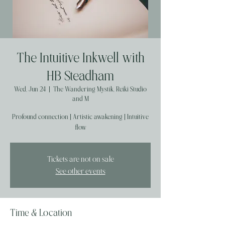
The Intuitive Inkwell with
HB Steadham
Wed, Jun 24
  |  
The Wandering Mystik, Reiki Studio
and M
Profound connection | Artistic awakening | Intuitive
flow
Tickets are not on sale
See other events
Time & Location