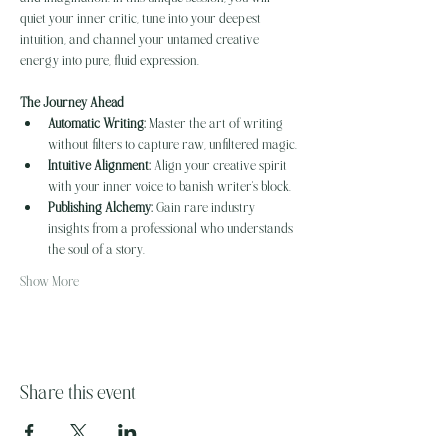
quiet your inner critic, tune into your deepest 
intuition, and channel your untamed creative 
energy into pure, fluid expression.
The Journey Ahead
Automatic Writing:
 Master the art of writing 
without filters to capture raw, unfiltered magic.
Intuitive Alignment:
 Align your creative spirit 
with your inner voice to banish writer's block.
Publishing Alchemy:
 Gain rare industry 
insights from a professional who understands 
the soul of a story.
Show More
Share this event