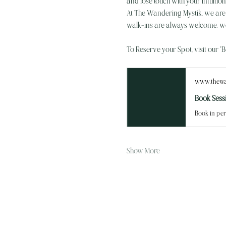
and lose touch with your intuitio
At The Wandering Mystik, we are th
walk-ins are always welcome, we
To Reserve your Spot, visit our "
www.thewa
Book Sess
Book in per
Show More