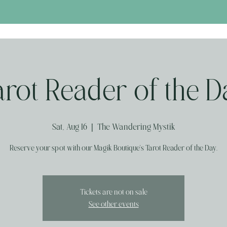
arot Reader of the D
Sat, Aug 16
  |  
The Wandering Mystik
Reserve your spot with our Magik Boutique's Tarot Reader of the Day.
Tickets are not on sale
See other events