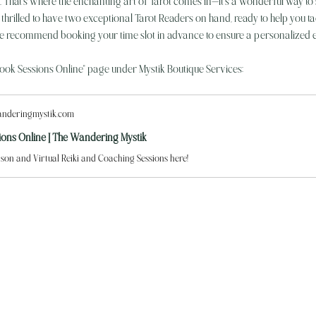
n. That’s where the enchanting art of Tarot comes in—it's a wonderful way to s
rilled to have two exceptional Tarot Readers on hand, ready to help you tackl
 recommend booking your time slot in advance to ensure a personalized 
Book Sessions Online" page under Mystik Boutique Services:
nderingmystik.com
ions Online | The Wandering Mystik
son and Virtual Reiki and Coaching Sessions here!