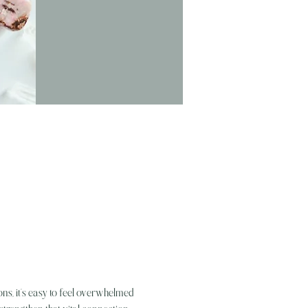
ns, it’s easy to feel overwhelmed 