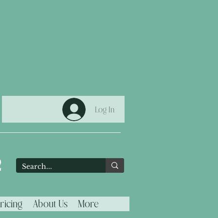
Log In
2
ricing
About Us
More