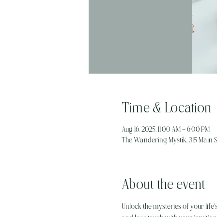
Time & Location
Aug 16, 2025, 11:00 AM – 6:00 PM
The Wandering Mystik, 315 Main St
About the event
Unlock the mysteries of your life