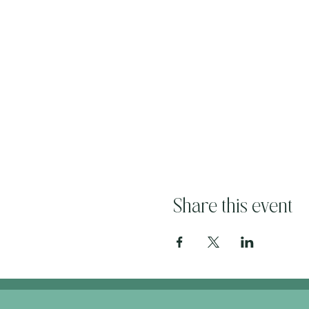
Share this event