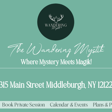
The Wandering Mystik
Where Mystery Meets Magik!
315 Main Street Middleburgh, NY 1212
Book Private Session
Calendar & Events
Plans & P