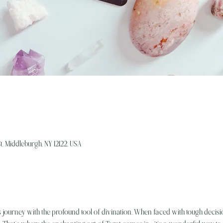
, Middleburgh, NY 12122, USA
's journey with the profound tool of divination. When faced with tough decisio