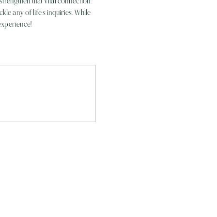
trengthen that vital connection. 
e any of life’s inquiries. While 
experience!