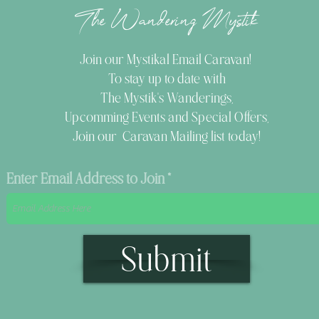
The Wandering Mystik
Join our Mystikal Email Caravan!
To stay up to date with
The Mystik's Wanderings,
Upcomming Events and
Special Offers,
Join our Caravan Mailing list today!
Enter Email Address to Join
Submit