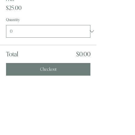
$25.00
Quantity
Total
$0.00
Checkout
Share this event