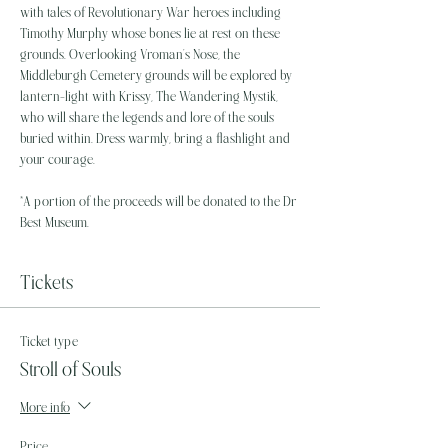
with tales of Revolutionary War heroes including 
Timothy Murphy whose bones lie at rest on these 
grounds. Overlooking Vroman’s Nose, the 
Middleburgh Cemetery grounds will be explored by 
lantern-light with Krissy, The Wandering Mystik, 
who will share the legends and lore of the souls 
buried within. Dress warmly, bring a flashlight and 
your courage.
*A portion of the proceeds will be donated to the Dr 
Best Museum.
Tickets
Ticket type
Stroll of Souls
More info
Price