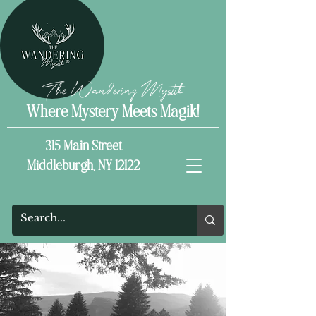
The Wandering Mystik
Where Mystery Meets Magik!
315 Main Street
Middleburgh, NY 12122