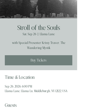
Stroll of the Souls
Sat, Sep 26
  |  
Llama Lane
with Special Presenter Krissy Traver, The
Wandering Mystik
Buy Tickets
Time & Location
Sep 26, 2026, 6:00 PM
Llama Lane, Llama Ln, Middleburgh, NY 12122, USA
Guests