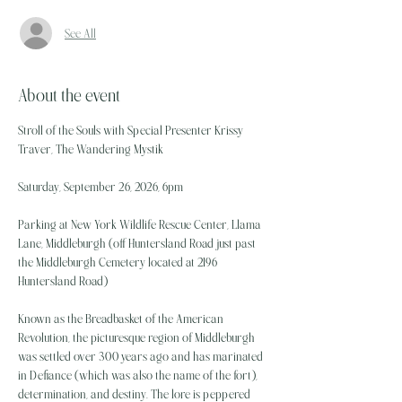
See All
About the event
Stroll of the Souls with Special Presenter Krissy 
Traver, The Wandering Mystik
Saturday, September 26, 2026, 6pm
Parking at New York Wildlife Rescue Center, Llama 
Lane, Middleburgh (off Huntersland Road just past 
the Middleburgh Cemetery located at 2196 
Huntersland Road)
Known as the Breadbasket of the American 
Revolution, the picturesque region of Middleburgh 
was settled over 300 years ago and has marinated 
in Defiance (which was also the name of the fort), 
determination, and destiny. The lore is peppered 