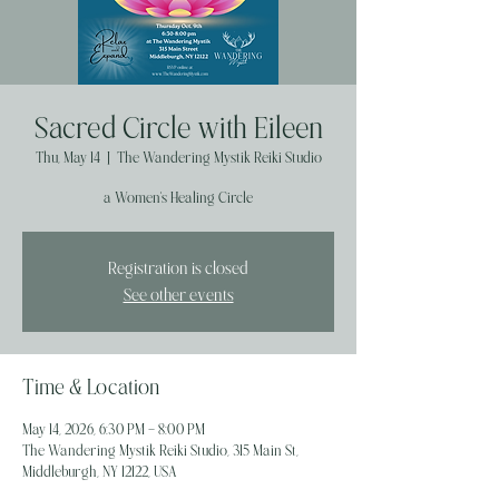
Sacred Circle with Eileen
Thu, May 14
  |  
The Wandering Mystik Reiki Studio
a Women's Healing Circle
Registration is closed
See other events
Time & Location
May 14, 2026, 6:30 PM – 8:00 PM
The Wandering Mystik Reiki Studio, 315 Main St,
Middleburgh, NY 12122, USA