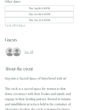
Other dates
Thu, Sep 10, 6:30 PM
Thu, Oct 08, 6:30 PM
Thu, Nov 12, 6:30 PM
View all 4 dates
Guests
See All
About the event
Step into a Sacred Space of Sisterhood with us! 
This circle is a sacred space for women to slow 
down, reconnect with their bodies and minds, and 
engage in their healing journey. Rooted in somatic 
and mindfulness practices held in the container of 
alternative healing, the circle is designed to foster 