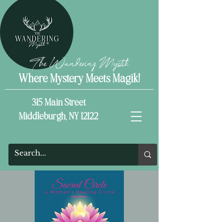
The Wandering Mystik
Where Mystery Meets Magik!
315 Main Street
Middleburgh, NY 12122