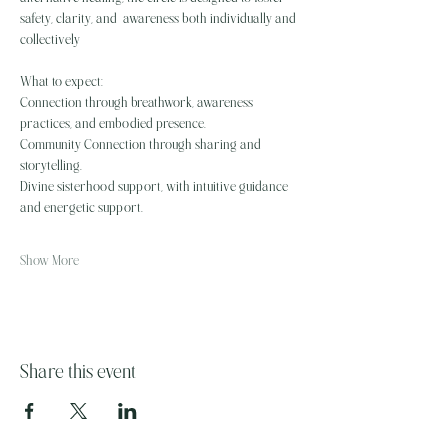
safety, clarity, and  awareness both individually and 
collectively
What to expect: 
Connection through breathwork, awareness 
practices, and embodied presence.
Community Connection through sharing and 
storytelling.  
Divine sisterhood support, with intuitive guidance 
and energetic support. 
Show More
Share this event