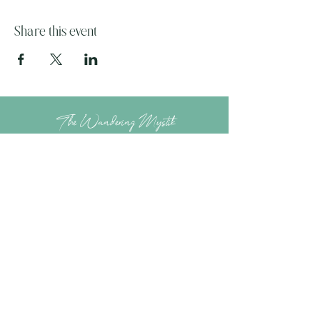
Share this event
The Wandering Mystik
Join our Mystikal Email Caravan!
To stay up to date with
The Mystik's Wanderings,
Upcomming Events and
Special Offers,
Join our Caravan Mailing list today!
Enter Email Address to Join