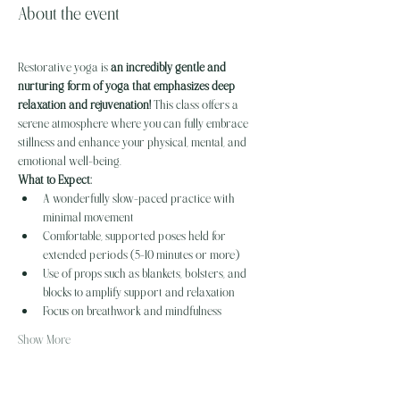
About the event
Restorative yoga is 
an incredibly gentle and 
nurturing form of yoga that emphasizes deep 
relaxation and rejuvenation!
 This class offers a 
serene atmosphere where you can fully embrace 
stillness and enhance your physical, mental, and 
emotional well-being. 
What to Expect:
A wonderfully slow-paced practice with 
minimal movement
Comfortable, supported poses held for 
extended periods (5-10 minutes or more)
Use of props such as blankets, bolsters, and 
blocks to amplify support and relaxation
Focus on breathwork and mindfulness
Show More