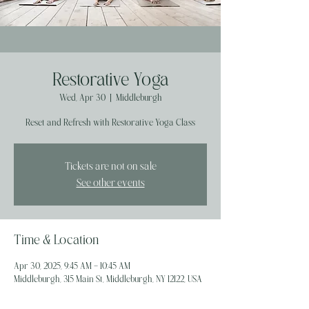
Restorative Yoga
Wed, Apr 30
  |  
Middleburgh
Reset and Refresh with Restorative Yoga Class
Tickets are not on sale
See other events
Time & Location
Apr 30, 2025, 9:45 AM – 10:45 AM
Middleburgh, 315 Main St, Middleburgh, NY 12122, USA