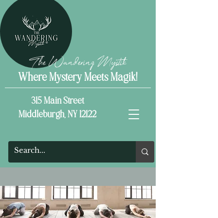
The Wandering Mystik
Where Mystery Meets Magik!
315 Main Street
Middleburgh, NY 12122