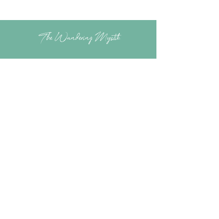
The Wandering Mystik
Join our Mystikal Email Caravan!
To stay up to date with
The Mystik's Wanderings,
Upcomming Events and
Special Offers,
Join our Caravan Mailing list today!
Enter Email Address to Join
Submit