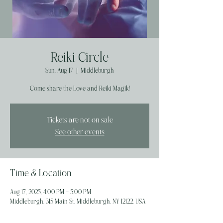
Reiki Circle
Sun, Aug 17
  |  
Middleburgh
Come share the Love and Reiki Magik!
Tickets are not on sale
See other events
Time & Location
Aug 17, 2025, 4:00 PM – 5:00 PM
Middleburgh, 315 Main St, Middleburgh, NY 12122, USA