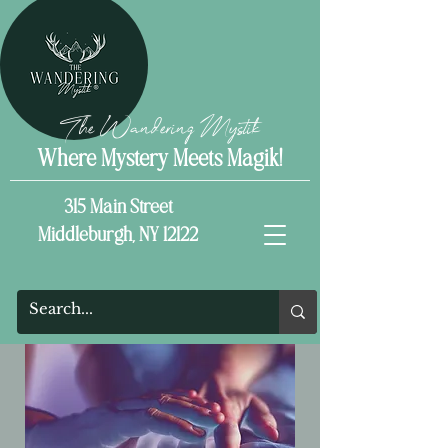
The Wandering Mystik
Where Mystery Meets Magik!
315 Main Street
Middleburgh, NY 12122