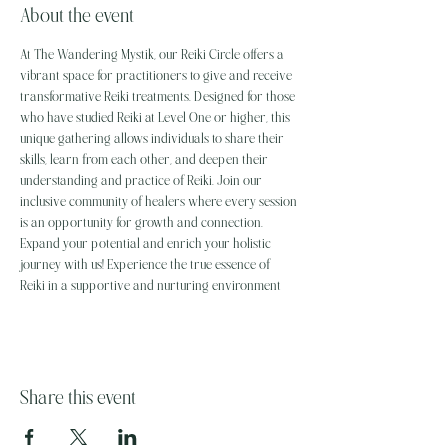
About the event
At The Wandering Mystik, our Reiki Circle offers a 
vibrant space for practitioners to give and receive 
transformative Reiki treatments. Designed for those 
who have studied Reiki at Level One or higher, this 
unique gathering allows individuals to share their 
skills, learn from each other, and deepen their 
understanding and practice of Reiki. Join our 
inclusive community of healers where every session 
is an opportunity for growth and connection. 
Expand your potential and enrich your holistic 
journey with us! Experience the true essence of 
Reiki in a supportive and nurturing environment
Share this event