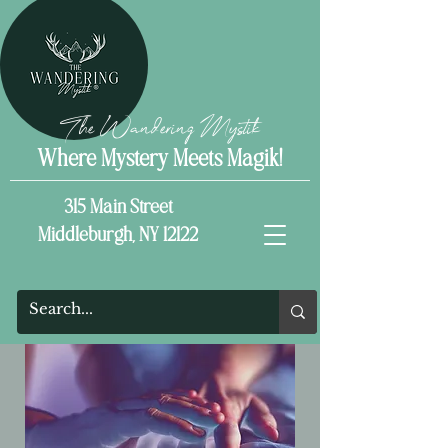
The Wandering Mystik
Where Mystery Meets Magik!
315 Main Street
Middleburgh, NY 12122