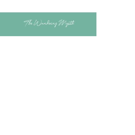
The Wandering Mystik
Join our Mystikal Email Caravan!
To stay up to date with
The Mystik's Wanderings,
Upcomming Events and
Special Offers,
Join our Caravan Mailing list today!
Enter Email Address to Join
Submit