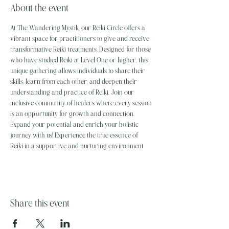
About the event
At The Wandering Mystik, our Reiki Circle offers a 
vibrant space for practitioners to give and receive 
transformative Reiki treatments. Designed for those 
who have studied Reiki at Level One or higher, this 
unique gathering allows individuals to share their 
skills, learn from each other, and deepen their 
understanding and practice of Reiki. Join our 
inclusive community of healers where every session 
is an opportunity for growth and connection. 
Expand your potential and enrich your holistic 
journey with us! Experience the true essence of 
Reiki in a supportive and nurturing environment
Share this event