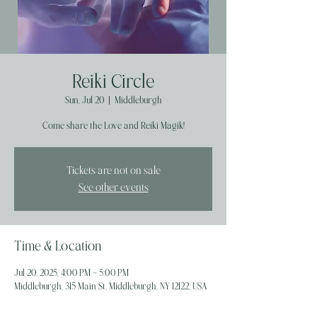
Reiki Circle
Sun, Jul 20
  |  
Middleburgh
Come share the Love and Reiki Magik!
Tickets are not on sale
See other events
Time & Location
Jul 20, 2025, 4:00 PM – 5:00 PM
Middleburgh, 315 Main St, Middleburgh, NY 12122, USA