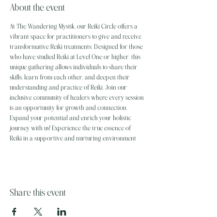
About the event
At The Wandering Mystik, our Reiki Circle offers a 
vibrant space for practitioners to give and receive 
transformative Reiki treatments. Designed for those 
who have studied Reiki at Level One or higher, this 
unique gathering allows individuals to share their 
skills, learn from each other, and deepen their 
understanding and practice of Reiki. Join our 
inclusive community of healers where every session 
is an opportunity for growth and connection. 
Expand your potential and enrich your holistic 
journey with us! Experience the true essence of 
Reiki in a supportive and nurturing environment
Share this event