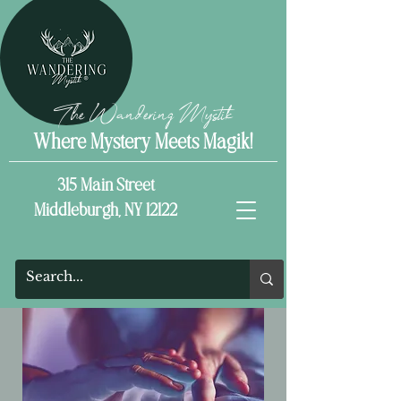
The Wandering Mystik
Where Mystery Meets Magik!
315 Main Street
Middleburgh, NY 12122