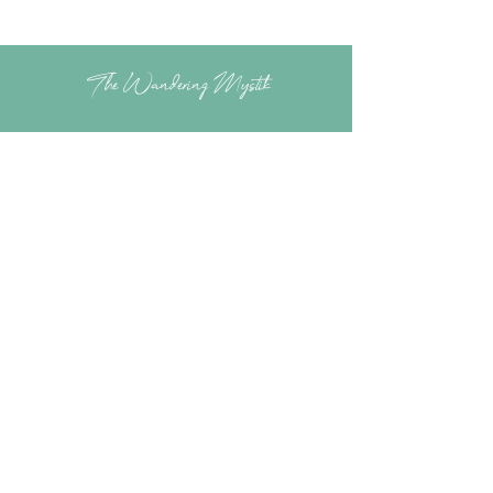
The Wandering Mystik
Join our Mystikal Email Caravan!
To stay up to date with
The Mystik's Wanderings,
Upcomming Events and
Special Offers,
Join our Caravan Mailing list today!
Enter Email Address to Join
Submit