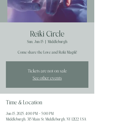
Reiki Circle
Sun, Jun 15
  |  
Middleburgh
Come share the Love and Reiki Magik!
Tickets are not on sale
See other events
Time & Location
Jun 15, 2025, 4:00 PM – 5:00 PM
Middleburgh, 315 Main St, Middleburgh, NY 12122, USA