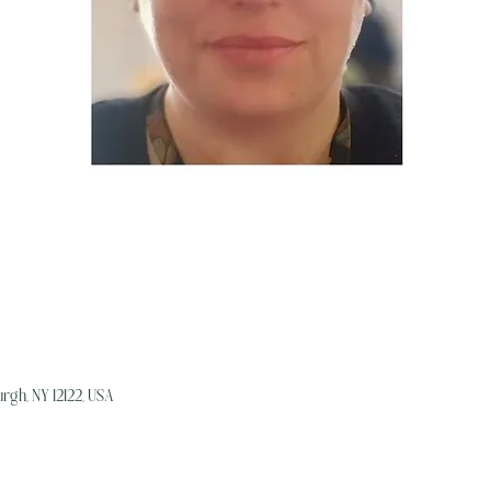
rgh, NY 12122, USA