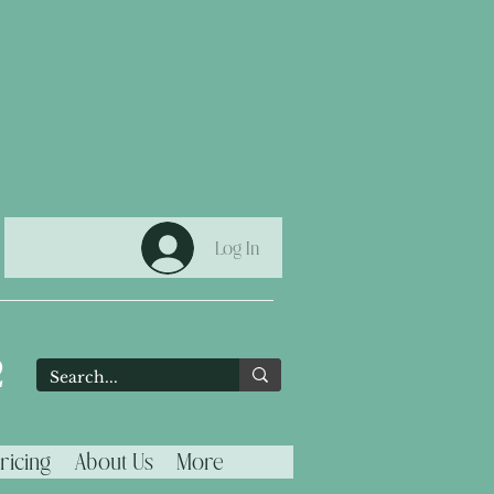
Log In
2
ricing
About Us
More