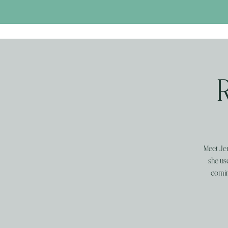
Meet Jen
she us
comin