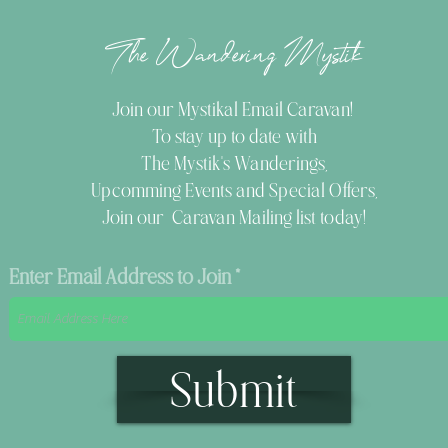
The Wandering Mystik
Join our Mystikal Email Caravan!
To stay up to date with
The Mystik's Wanderings,
Upcomming Events and
Special Offers,
Join our Caravan Mailing list today!
Enter Email Address to Join
Submit