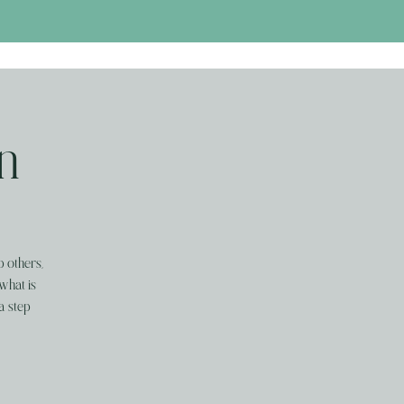
n
p others,
what is
a step