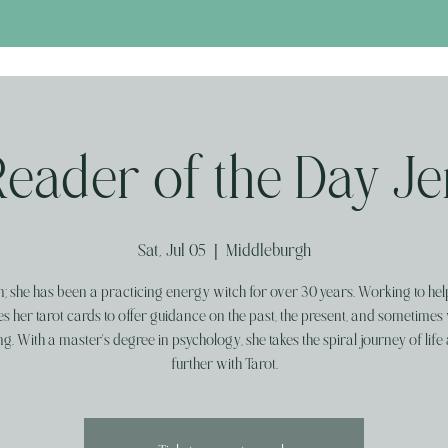
Reader of the Day Je
Sat, Jul 05
  |  
Middleburgh
; she has been a practicing energy witch for over 30 years. Working to hel
es her tarot cards to offer guidance on the past, the present, and sometimes 
g. With a master's degree in psychology, she takes the spiral journey of life 
further with Tarot.