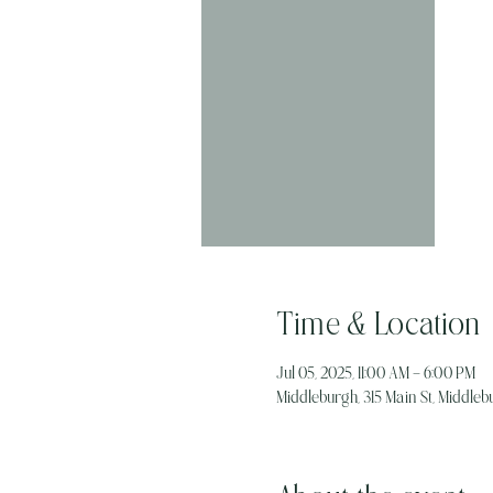
Time & Location
Jul 05, 2025, 11:00 AM – 6:00 PM
Middleburgh, 315 Main St, Middlebu