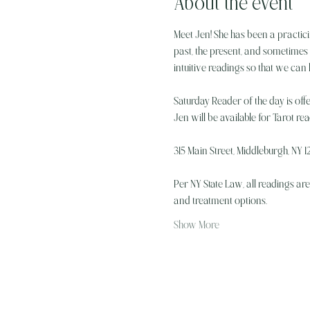
About the event
Meet Jen! She has been a practici
past, the present, and sometimes w
intuitive readings so that we can
Saturday Reader of the day is off
Jen will be available for Tarot r
315 Main Street, Middleburgh, NY 12
Per NY State Law, all readings ar
and treatment options.
Show More