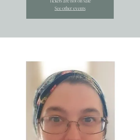
Tickets are not on sale
See other events