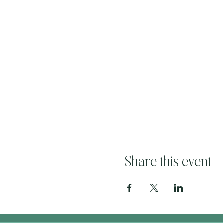
Share this event