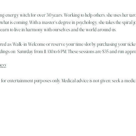
ng energy witch for over 30 years. Working to help others, she uses her taro
hat is coming. With a master's degree in psychology, she takes the spiral jou
 learn to live in harmony with ourselves and the world around us.
ered as Walk-in Welcome or reserve your time slot by purchasing your ticket
eadings on  Saturday from 11 AM to 6 PM. These sessions are $35 and run appr
122.
e for entertainment purposes only. Medical advice is not given; seek a medica