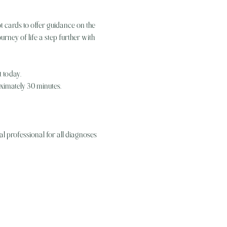
t cards to offer guidance on the 
rney of life a step further with 
 today. 
oximately 30 minutes.
l professional for all diagnoses 