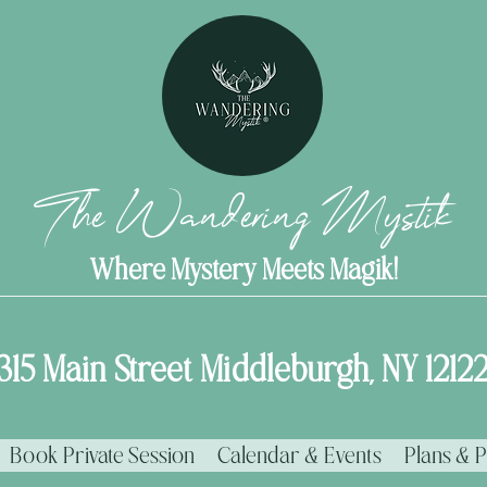
The Wandering Mystik
Where Mystery Meets Magik!
315 Main Street Middleburgh, NY 1212
Book Private Session
Calendar & Events
Plans & P