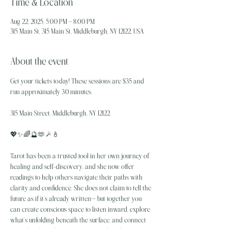
Time & Location
Aug 22, 2025, 5:00 PM – 8:00 PM
315 Main St, 315 Main St, Middleburgh, NY 12122, USA
About the event
Get your tickets today! These sessions are $35 and 
run approximately 30 minutes.
315 Main Street, Middleburgh, NY 12122.
💖✨️🌈🔮🫶🪄🕯
Tarot has been a trusted tool in her own journey of 
healing and self-discovery, and she now offer 
readings to help others navigate their paths with 
clarity and confidence. She does not claim to tell the 
future as if it’s already written— but together you 
can create conscious space to listen inward, explore 
what’s unfolding beneath the surface, and connect 