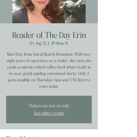
Reader of The Day Erin
Fri, Aug 22
  |  
315 Main St
Meet Erin, from Astral Hearth Divination. With over
eight years of experience as a reader, she views the
cards as mirrors which reflect back what’s ready to
be seen; gently guiding you toward clarity. Only 2
spots availible on Thursdays 3pm and 3:30. Reserve
yours today.
Tickets are not on sale
See other events