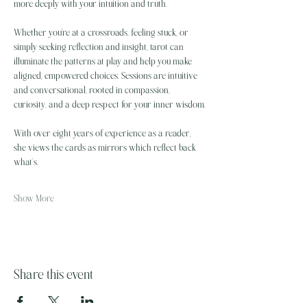
more deeply with your intuition and truth.
Whether you're at a crossroads, feeling stuck, or 
simply seeking reflection and insight, tarot can 
illuminate the patterns at play and help you make 
aligned, empowered choices. Sessions are intuitive 
and conversational, rooted in compassion, 
curiosity, and a deep respect for your inner wisdom.
With over eight years of experience as a reader, 
she views the cards as mirrors which reflect back 
what’s…
Show More
Share this event