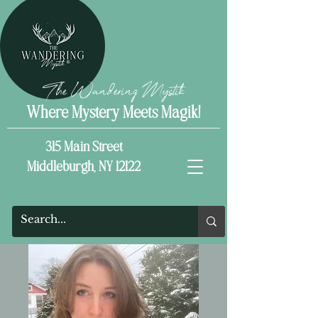
The Wandering Mystik
Where Mystery Meets Magik!
315 Main Street
Middleburgh, NY 12122