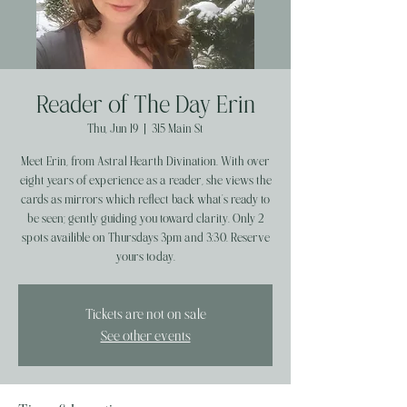
Reader of The Day Erin
Thu, Jun 19
  |  
315 Main St
Meet Erin, from Astral Hearth Divination. With over
eight years of experience as a reader, she views the
cards as mirrors which reflect back what’s ready to
be seen; gently guiding you toward clarity. Only 2
spots availible on Thursdays 3pm and 3:30. Reserve
yours today.
Tickets are not on sale
See other events