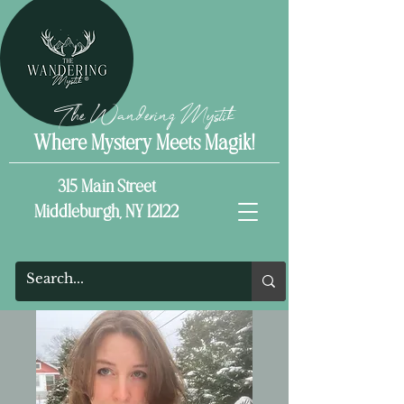
The Wandering Mystik
Where Mystery Meets Magik!
315 Main Street
Middleburgh, NY 12122