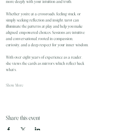
more deeply with your intuition and truth.
Whether you're at a crossroads, feeling stuck, or 
simply seeking reflection and insight, tarot can 
illuminate the patterns at play and help you make 
aligned, empowered choices. Sessions are intuitive 
and conversational, rooted in compassion, 
curiosity, and a deep respect for your inner wisdom.
With over eight years of experience as a reader, 
she views the cards as mirrors which reflect back 
what’s…
Show More
Share this event