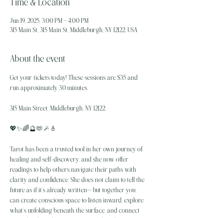
Time & Location
Jun 19, 2025, 3:00 PM – 4:00 PM
315 Main St, 315 Main St, Middleburgh, NY 12122, USA
About the event
Get your tickets today! These sessions are $35 and 
run approximately 30 minutes.
315 Main Street, Middleburgh, NY 12122.
💖✨️🌈🔮🫶🪄🕯
Tarot has been a trusted tool in her own journey of 
healing and self-discovery, and she now offer 
readings to help others navigate their paths with 
clarity and confidence. She does not claim to tell the 
future as if it’s already written— but together you 
can create conscious space to listen inward, explore 
what’s unfolding beneath the surface, and connect 