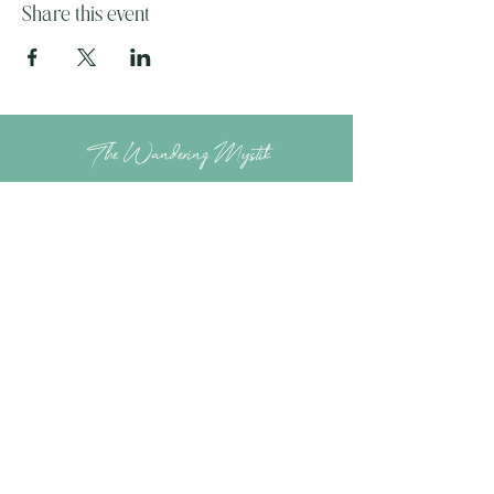
Share this event
The Wandering Mystik
Join our Mystikal Email Caravan!
To stay up to date with
The Mystik's Wanderings,
Upcomming Events and
Special Offers,
Join our Caravan Mailing list today!
Enter Email Address to Join
Submit