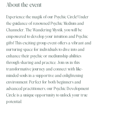
About the event
Experience the magik of our Psychic Circle! Under 
the guidance of renowned Psychic Medium and 
Channeler, The Wandering Mystik, you will be 
empowered to develop your intuition and Psychic 
gifts! This exciting group event offers a vibrant and 
nurturing space for individuals to dive into and 
enhance their psychic or mediumship abilities 
through sharing and practice. Join us in this 
transformative journey and connect with like-
minded souls in a supportive and enlightening 
environment. Perfect for both beginners and 
advanced practitioners, our Psychic Development 
Circle is a unique opportunity to unlock your true 
potential.