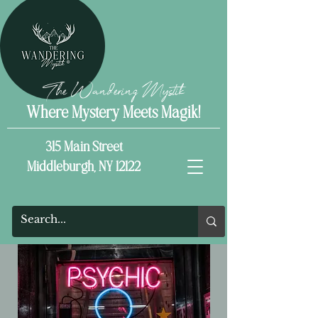
The Wandering Mystik
Where Mystery Meets Magik!
315 Main Street
Middleburgh, NY 12122