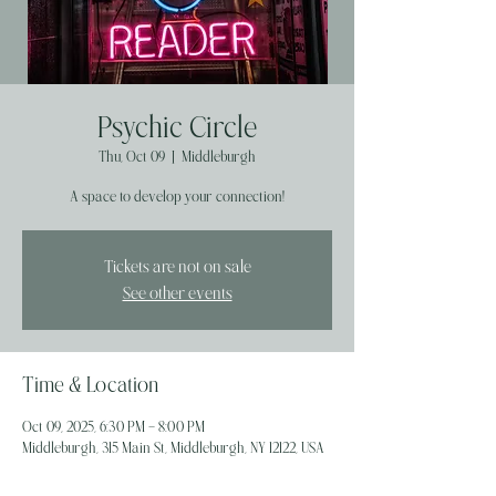
Psychic Circle
Thu, Oct 09
  |  
Middleburgh
A space to develop your connection!
Tickets are not on sale
See other events
Time & Location
Oct 09, 2025, 6:30 PM – 8:00 PM
Middleburgh, 315 Main St, Middleburgh, NY 12122, USA