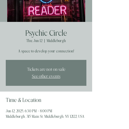
Psychic Circle
Thu, Jun 12
  |  
Middleburgh
A space to develop your connection!
Tickets are not on sale
See other events
Time & Location
Jun 12, 2025, 6:30 PM – 8:00 PM
Middleburgh, 315 Main St, Middleburgh, NY 12122, USA