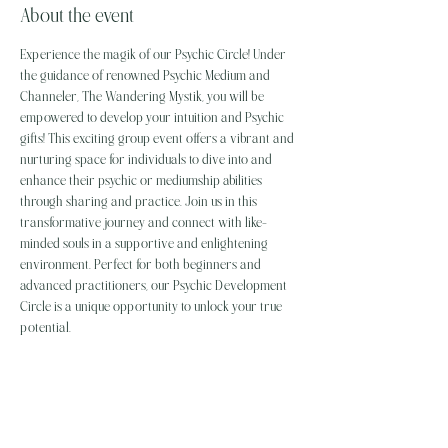
About the event
Experience the magik of our Psychic Circle! Under 
the guidance of renowned Psychic Medium and 
Channeler, The Wandering Mystik, you will be 
empowered to develop your intuition and Psychic 
gifts! This exciting group event offers a vibrant and 
nurturing space for individuals to dive into and 
enhance their psychic or mediumship abilities 
through sharing and practice. Join us in this 
transformative journey and connect with like-
minded souls in a supportive and enlightening 
environment. Perfect for both beginners and 
advanced practitioners, our Psychic Development 
Circle is a unique opportunity to unlock your true 
potential.