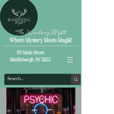
The Wandering Mystik
Where Mystery Meets Magik!
315 Main Street
Middleburgh, NY 12122