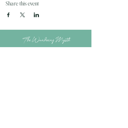
Share this event
The Wandering Mystik
Join our Mystikal Email Caravan!
To stay up to date with
The Mystik's Wanderings,
Upcomming Events and
Special Offers,
Join our Caravan Mailing list today!
Enter Email Address to Join
Submit