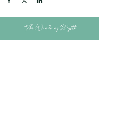
The Wandering Mystik
Join our Mystikal Email Caravan!
To stay up to date with
The Mystik's Wanderings,
Upcomming Events and
Special Offers,
Join our Caravan Mailing list today!
Enter Email Address to Join
Submit