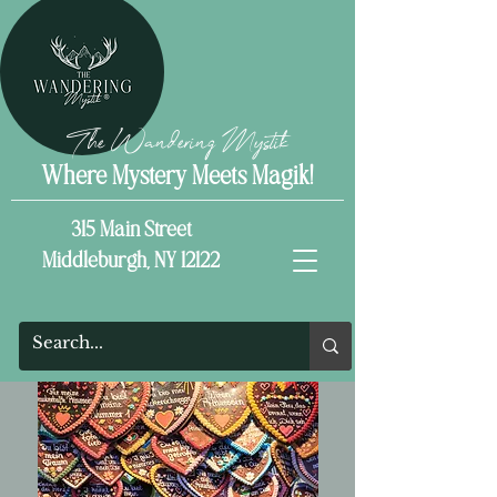
The Wandering Mystik
Where Mystery Meets Magik!
315 Main Street
Middleburgh, NY 12122