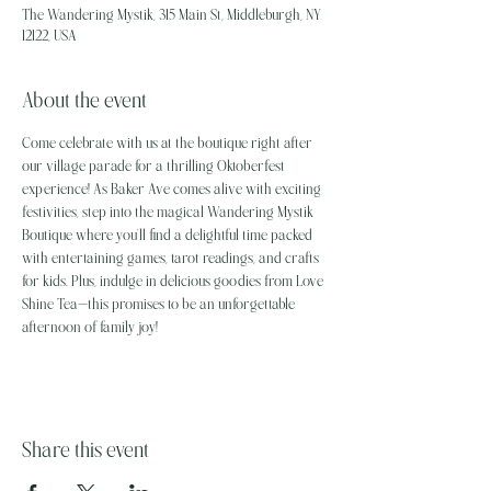
The Wandering Mystik, 315 Main St, Middleburgh, NY
12122, USA
About the event
Come celebrate with us at the boutique right after 
our village parade for a thrilling Oktoberfest 
experience! As Baker Ave comes alive with exciting 
festivities, step into the magical Wandering Mystik 
Boutique where you’ll find a delightful time packed 
with entertaining games, tarot readings, and crafts 
for kids. Plus, indulge in delicious goodies from Love 
Shine Tea—this promises to be an unforgettable 
afternoon of family joy!
Share this event