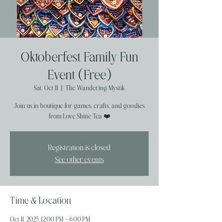
Oktoberfest Family Fun
Event (Free)
Sat, Oct 11
  |  
The Wandering Mystik
Join us in boutique for games, crafts, and goodies
from Love Shine Tea ❤️
Registration is closed
See other events
Time & Location
Oct 11, 2025, 12:00 PM – 6:00 PM