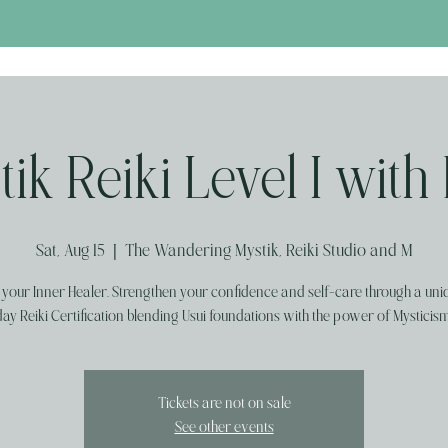
ik Reiki Level I with
Sat, Aug 15
  |  
The Wandering Mystik, Reiki Studio and M
your Inner Healer. Strengthen your confidence and self-care through a uni
day Reiki Certification blending Usui foundations with the power of Mysticism
Tickets are not on sale
See other events