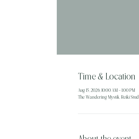
Time & Location
Aug 15, 2026, 10:00 AM – 1:00 PM
The Wandering Mystik, Reiki Studi
About the event