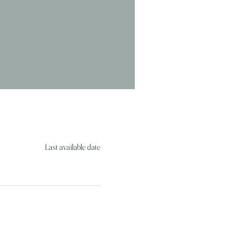
Last available date