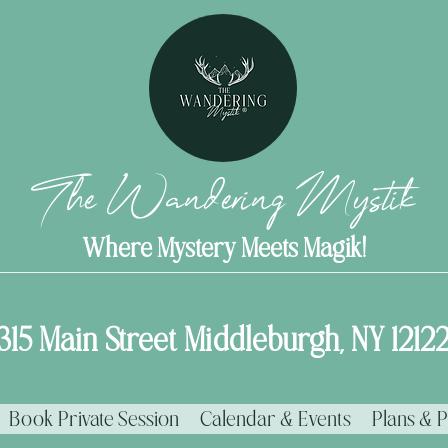
The Wandering Mystik
Where Mystery Meets Magik!
315 Main Street Middleburgh, NY 1212
Book Private Session
Calendar & Events
Plans & P