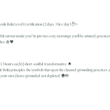
stik Reiki Level 1 Certification (2 days, 3 hrs/day) ✋✨
l current inside you? In just two cozy mornings you’ll be attuned, practiced,
shes. 🌼💖
3 hours each) | short, soulful, transformative. 🌟
 Reiki principles, the symbols that open the channel, grounding practices,
your own | leave grounded, not depleted. 🌍🤲