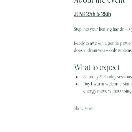
JUNE 27th & 28th
Step into your healing hands — My
Ready to awaken a gentle, powerfu
doesn’t drain you — only repleni
What to expect
Saturday & Sunday sessions (
Day 1: warm welcome, simple
energy move without using 
Show More