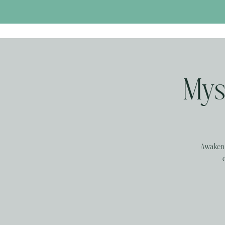
Myst
Awaken 