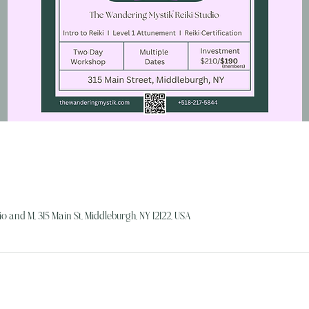
o and M, 315 Main St, Middleburgh, NY 12122, USA