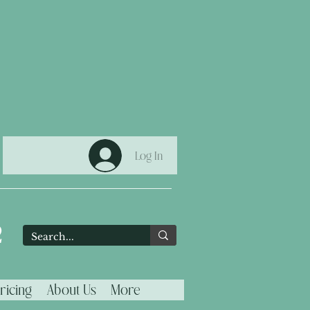
Log In
2
ricing
About Us
More