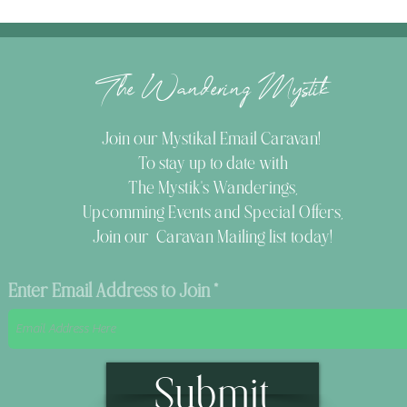
The Wandering Mystik
Join our Mystikal Email Caravan!
To stay up to date with
The Mystik's Wanderings,
Upcomming Events and
Special Offers,
Join our Caravan Mailing list today!
Enter Email Address to Join
Submit