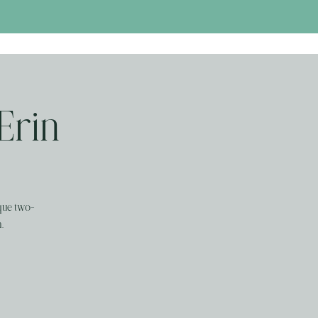
 Erin
que two-
.