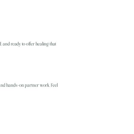
 and ready to offer healing that 
 and hands-on partner work. Feel 