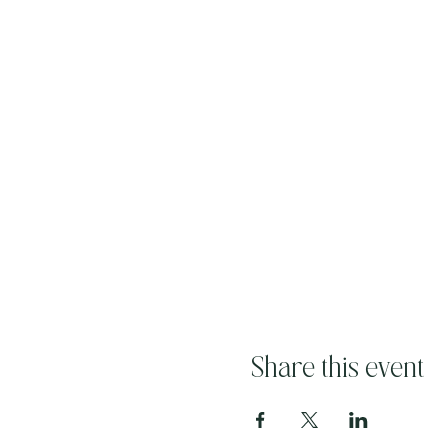
Share this event