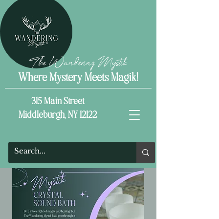
The Wandering Mystik
Where Mystery Meets Magik!
315 Main Street
Middleburgh, NY 12122