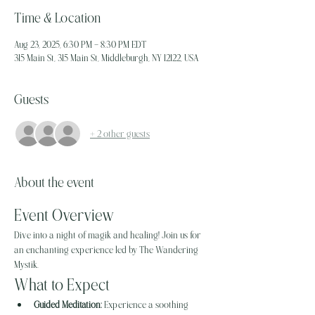
Time & Location
Aug 23, 2025, 6:30 PM – 8:30 PM EDT
315 Main St, 315 Main St, Middleburgh, NY 12122, USA
Guests
+ 2 other guests
About the event
Event Overview
Dive into a night of magik and healing! Join us for 
an enchanting experience led by The Wandering 
Mystik.
What to Expect
Guided Meditation:
 Experience a soothing 