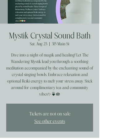
Mystik Crystal Sound Bath
Sat, Aug 23
  |  
315 Main St
Dive into a night of magik and healing! Let The
Wandering Mystik lead you through a soothing
meditation accompanied by the enchanting sound of
crystal singing bowls. Embrace relaxation and
optional Reiki energy to melt your stress away. Stick
around for complimentary tea and community
vibes✨️🍵🪷
Tickets are not on sale
See other events