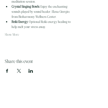
meditation session.
Crystal Singing Bowls:
 Enjoy the enchanting 
sounds played by sound healer, Elena Giorgio, 
from Bioharmony Wellness Center.
Reiki Energy:
 Optional Reiki energy healing to 
help melt your stress away.
Show More
Share this event
The Wandering Mystik
Join our Mystikal Email Caravan!