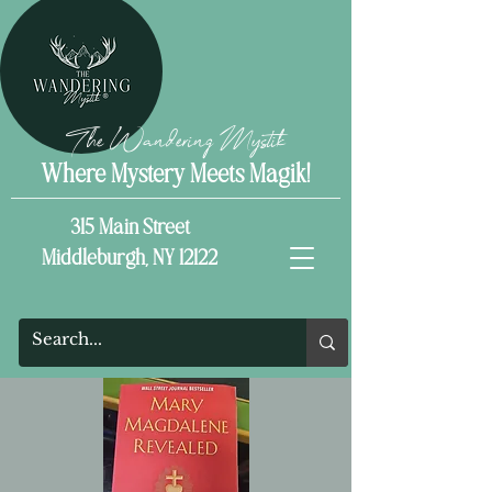
The Wandering Mystik
Where Mystery Meets Magik!
315 Main Street
Middleburgh, NY 12122