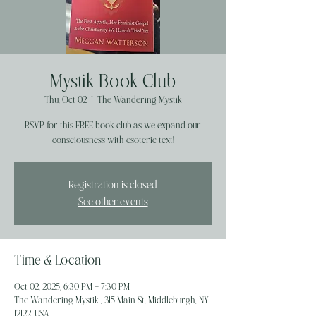
Mystik Book Club
Thu, Oct 02
  |  
The Wandering Mystik
RSVP for this FREE book club as we expand our
Registration is closed
See other events
Time & Location
Oct 02, 2025, 6:30 PM – 7:30 PM
The Wandering Mystik , 315 Main St, Middleburgh, NY
12122, USA