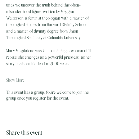
us as we uncover the truth behind this often-
misunderstood figure, written by Meggan 
Watterson, a feminist theologian with a master of 
theological studies from Harvard Divinity School 
and a master of divinity degree from Union 
Theological Seminary at Columbia University.
Mary Magdalene was far from being a woman of ill 
repute; she emerges as a powerful priestess,  as her 
story has been hidden for 2,000 years…
Show More
This event has a group. You’re welcome to join the
group once you register for the event.
Share this event