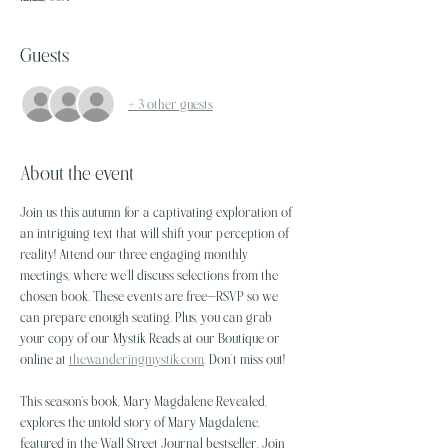
Guests
+ 3 other guests
About the event
Join us this autumn for a captivating exploration of 
an intriguing text that will shift your perception of 
reality! Attend our three engaging monthly 
meetings, where we’ll discuss selections from the 
chosen book. These events are free—RSVP so we 
can prepare enough seating. Plus, you can grab 
your copy of our Mystik Reads at our Boutique or 
online at 
thewanderingmystik.com
. Don’t miss out!
This season's book, Mary Magdalene Revealed, 
explores the untold story of Mary Magdalene, 
featured in the Wall Street Journal bestseller. Join 