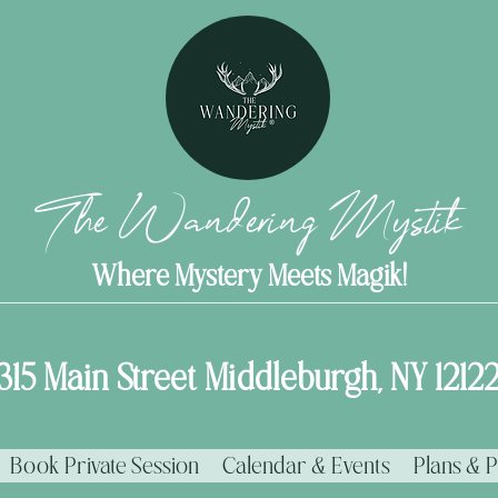
The Wandering Mystik
Where Mystery Meets Magik!
315 Main Street Middleburgh, NY 1212
Book Private Session
Calendar & Events
Plans & P