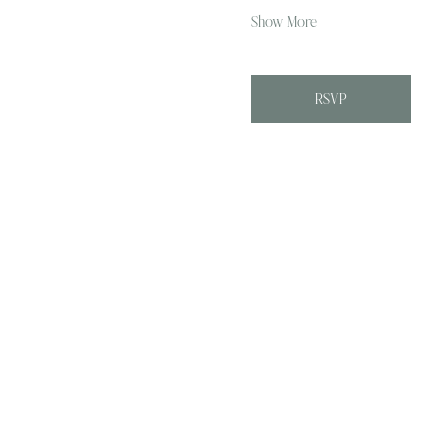
Show More
RSVP