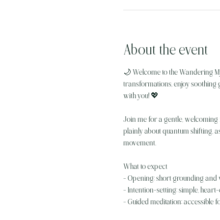
About the event
🌙 Welcome to the Wandering My
transformations, enjoy soothing g
with you! 💖
Join me for a gentle, welcoming n
plainly about quantum shifting, a
movement.
What to expect
- Opening: short grounding and
- Intention-setting: simple, hear
- Guided meditation: accessible f