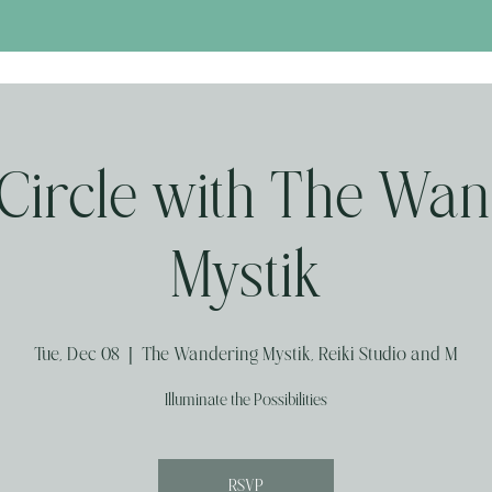
Circle with The Wan
Mystik
Tue, Dec 08
  |  
The Wandering Mystik, Reiki Studio and M
Illuminate the Possibilities
RSVP