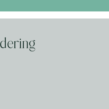
dering