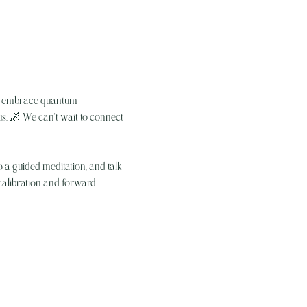
we embrace quantum 
s. 🌌 We can't wait to connect 
 a guided meditation, and talk 
ecalibration and forward 