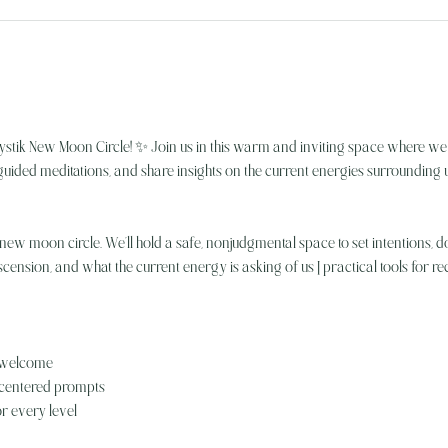
stik New Moon Circle! ✨ Join us in this warm and inviting space where 
uided meditations, and share insights on the current energies surrounding u
ew moon circle. We’ll hold a safe, nonjudgmental space to set intentions, do
scension, and what the current energy is asking of us | practical tools for r
 welcome
t-centered prompts
or every level