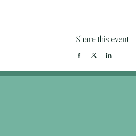
Share this event