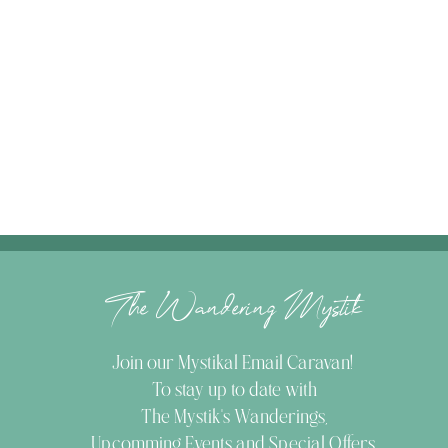
The Wandering Mystik
Join our Mystikal Email Caravan!
To stay up to date with
The Mystik's Wanderings,
Upcomming Events and
Special Offers,