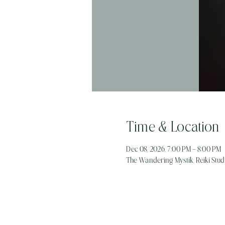
Time & Location
Dec 08, 2026, 7:00 PM – 8:00 PM
The Wandering Mystik, Reiki Studi