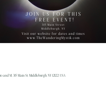
o and M, 315 Main St, Middleburgh, NY 12122, USA