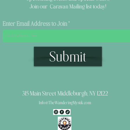
Join our Caravan Mailing list today!
Enter Email Address to Join
Submit
315 Main Street Middleburgh, NY 12122
Info@TheWanderingMystik.com