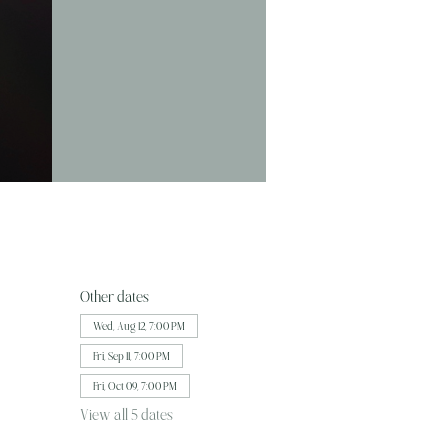
Other dates
Wed, Aug 12, 7:00 PM
Fri, Sep 11, 7:00 PM
Fri, Oct 09, 7:00 PM
View all 5 dates