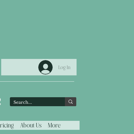
Log In
2
ricing
About Us
More