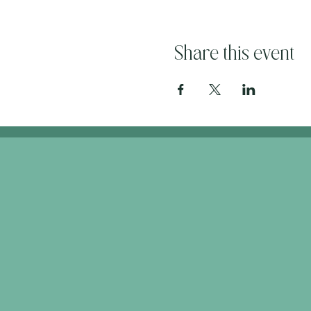
Share this event