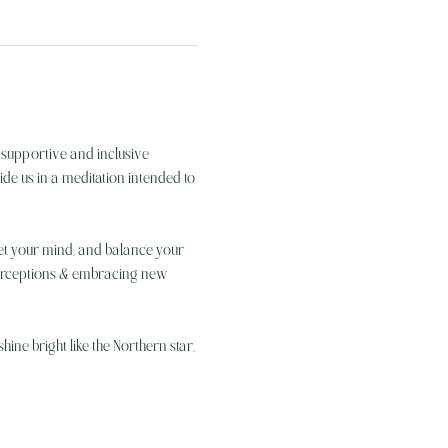
 supportive and inclusive 
de us in a meditation intended to 
uiet your mind, and balance your 
perceptions & embracing new 
ine bright like the Northern star, 