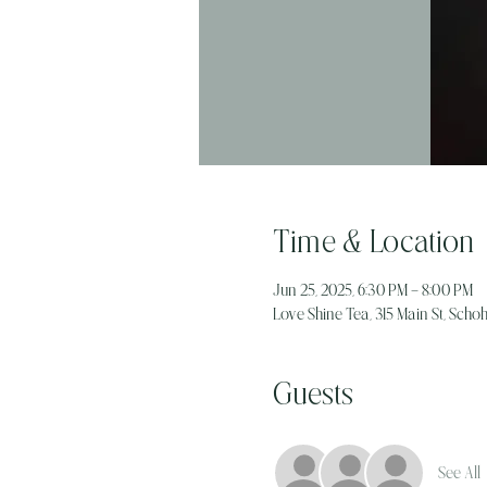
Time & Location
Jun 25, 2025, 6:30 PM – 8:00 PM
Love Shine Tea, 315 Main St, Schoh
Guests
See All