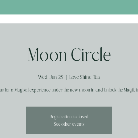
Moon Circle
Wed, Jun 25
  |  
Love Shine Tea
 us for a Magikal experience under the new moon in and Unlock the Magik in
Registration is closed
See other events