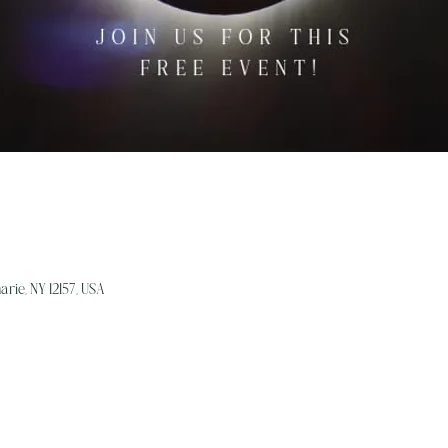
arie, NY 12157, USA