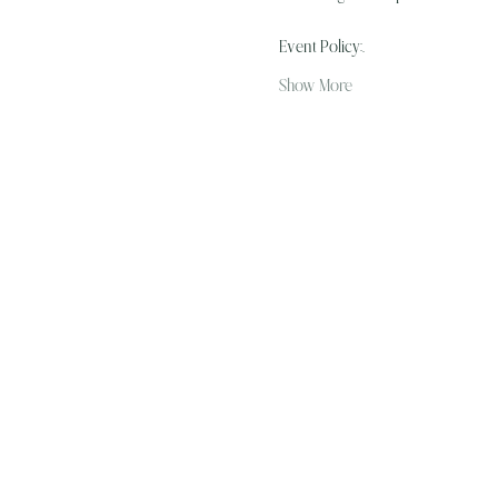
Event Policy:…
Show More