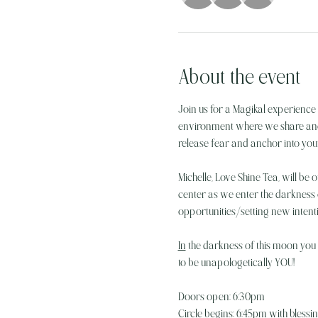
About the event
Join us for a Magikal experience 
environment where we share and ex
release fear and anchor into your 
Michelle, Love Shine Tea, will be 
center as we enter the darkness
opportunities/setting new intent
In
 the darkness of this moon you a
to be unapologetically YOU! 
Doors open: 6:30pm
Circle begins: 6:45pm with bless