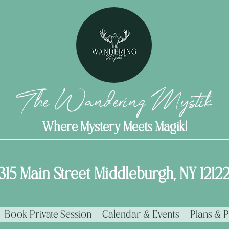
The Wandering Mystik
Where Mystery Meets Magik!
315 Main Street Middleburgh, NY 1212
Book Private Session
Calendar & Events
Plans & P