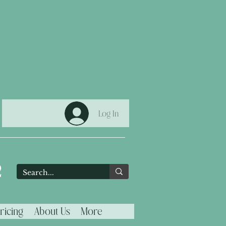
Log In
2
ricing
About Us
More