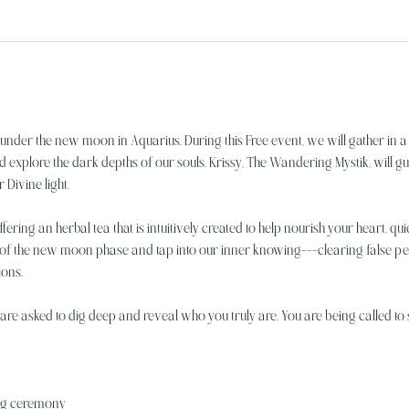
under the new moon in Aquarius. During this Free event, we will gather in a
plore the dark depths of our souls. Krissy, The Wandering Mystik, will gui
Divine light. 
offering an herbal tea that is intuitively created to help nourish your heart, q
 of the new moon phase and tap into our inner knowing---clearing false 
ions.
re asked to dig deep and reveal who you truly are. You are being called to sh
ing ceremony