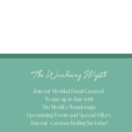
The Wandering Mystik
Join our Mystikal Email Caravan!
To stay up to date with
The Mystik's Wanderings,
Upcomming Events and
Special Offers,
Join our Caravan Mailing list today!