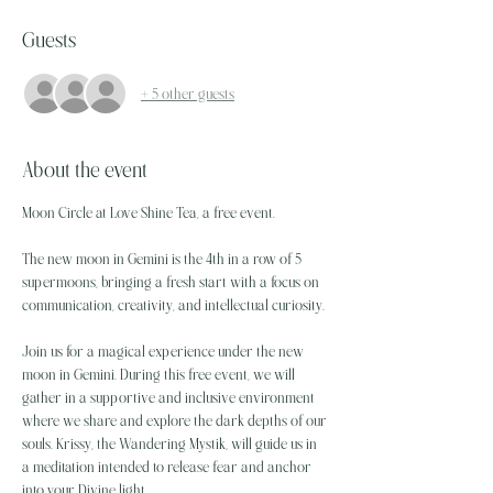
Guests
+ 5 other guests
About the event
Moon Circle at Love Shine Tea, a free event. 
The new moon in Gemini is the 4th in a row of 5 
supermoons, bringing a fresh start with a focus on 
communication, creativity, and intellectual curiosity.
Join us for a magical experience under the new 
moon in Gemini. During this free event, we will 
gather in a supportive and inclusive environment 
where we share and explore the dark depths of our 
souls. Krissy, the Wandering Mystik, will guide us in 
a meditation intended to release fear and anchor 
into your Divine light.