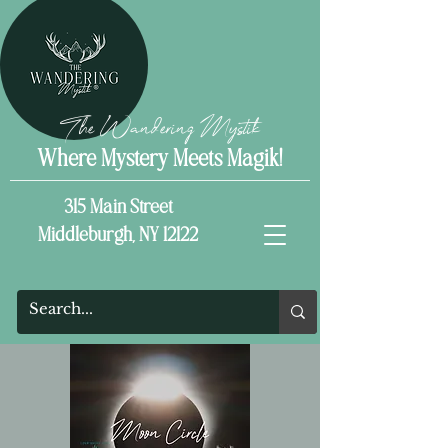
The Wandering Mystik
Where Mystery Meets Magik!
315 Main Street
Middleburgh, NY 12122