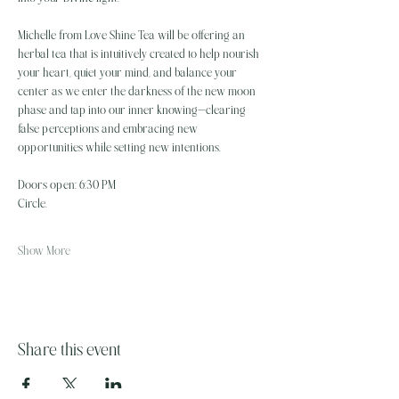
Michelle from Love Shine Tea will be offering an 
herbal tea that is intuitively created to help nourish 
your heart, quiet your mind, and balance your 
center as we enter the darkness of the new moon 
phase and tap into our inner knowing—clearing 
false perceptions and embracing new 
opportunities while setting new intentions.
Doors open: 6:30 PM
Circle…
Show More
Share this event