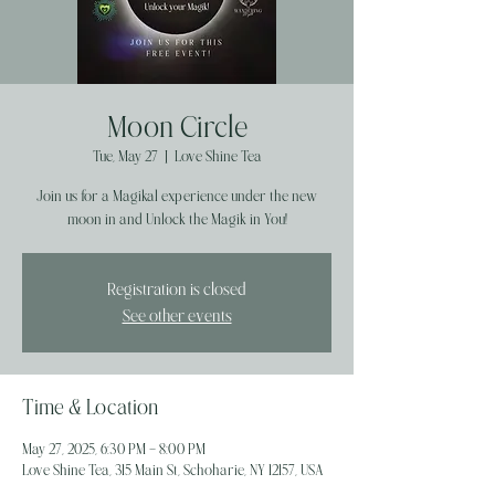
Moon Circle
Tue, May 27
  |  
Love Shine Tea
Join us for a Magikal experience under the new
moon in and Unlock the Magik in You!
Registration is closed
See other events
Time & Location
May 27, 2025, 6:30 PM – 8:00 PM
Love Shine Tea, 315 Main St, Schoharie, NY 12157, USA