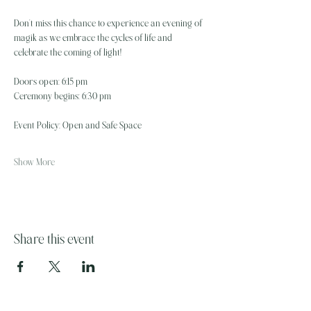
Don’t miss this chance to experience an evening of 
magik as we embrace the cycles of life and 
celebrate the coming of light!
Doors open: 6:15 pm
Ceremony begins: 6:30 pm 
Event Policy: Open and Safe Space
Show More
Share this event