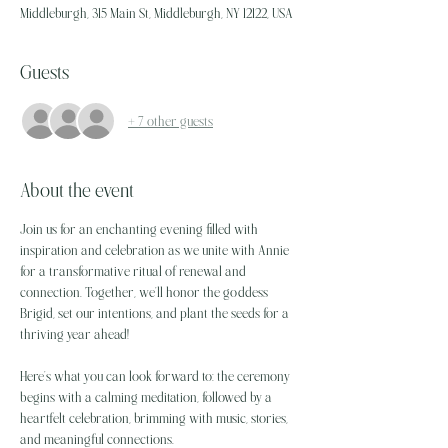
Middleburgh, 315 Main St, Middleburgh, NY 12122, USA
Guests
+ 7 other guests
About the event
Join us for an enchanting evening filled with 
inspiration and celebration as we unite with Annie 
for a transformative ritual of renewal and 
connection. Together, we’ll honor the goddess 
Brigid, set our intentions, and plant the seeds for a 
thriving year ahead!
Here’s what you can look forward to: the ceremony 
begins with a calming meditation, followed by a 
heartfelt celebration, brimming with music, stories, 
and meaningful connections.