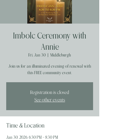
Imbolc Ceremony with
Annie
Fri, Jan 30
  |  
Middleburgh
Join us for an illuminated evening of renewal with
this FREE community event.
Registration is closed
See other events
Time & Location
Jan 30, 2026, 6:30 PM – 8:30 PM