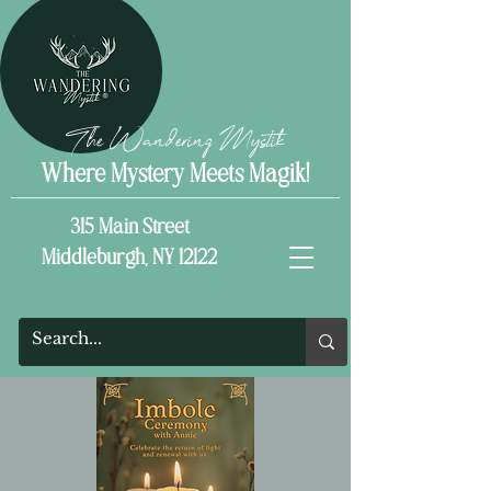
The Wandering Mystik
Where Mystery Meets Magik!
315 Main Street
Middleburgh, NY 12122