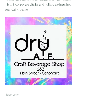
it is to incorporate vitality and holistic wellness into 
your daily routine!
Show More