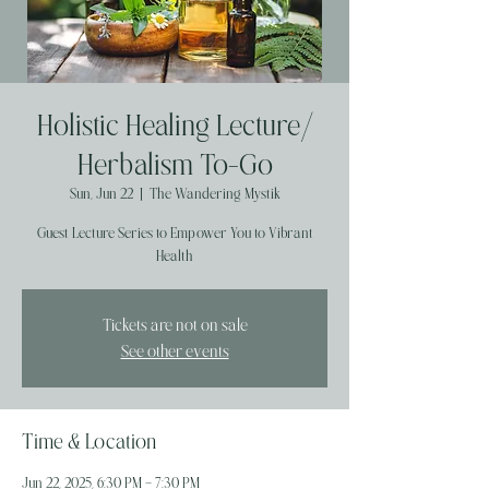
Holistic Healing Lecture/
Herbalism To-Go
Sun, Jun 22
  |  
The Wandering Mystik
Guest Lecture Series to Empower You to Vibrant
Health
Tickets are not on sale
See other events
Time & Location
Jun 22, 2025, 6:30 PM – 7:30 PM