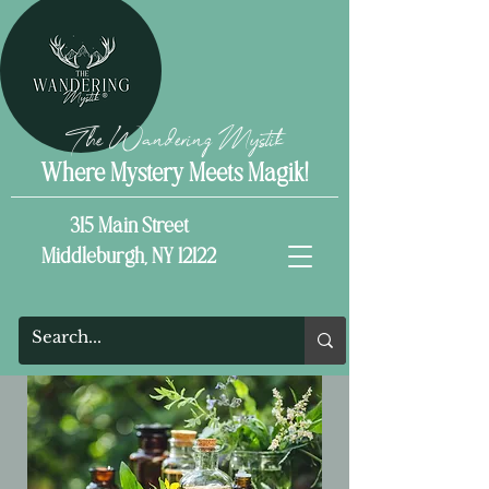
The Wandering Mystik
Where Mystery Meets Magik!
315 Main Street
Middleburgh, NY 12122