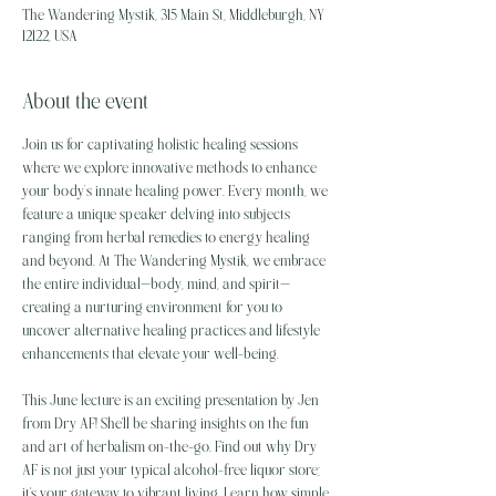
The Wandering Mystik, 315 Main St, Middleburgh, NY
12122, USA
About the event
Join us for captivating holistic healing sessions 
where we explore innovative methods to enhance 
your body’s innate healing power. Every month, we 
feature a unique speaker delving into subjects 
ranging from herbal remedies to energy healing 
and beyond. At The Wandering Mystik, we embrace 
the entire individual—body, mind, and spirit—
creating a nurturing environment for you to 
uncover alternative healing practices and lifestyle 
enhancements that elevate your well-being.
This June lecture is an exciting presentation by Jen 
from Dry AF! She'll be sharing insights on the fun 
and art of herbalism on-the-go. Find out why Dry 
AF is not just your typical alcohol-free liquor store; 
it's your gateway to vibrant living. Learn how simple 