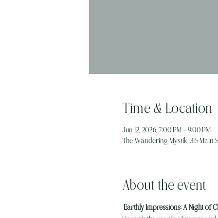
Time & Location
Jun 12, 2026, 7:00 PM – 9:00 PM
The Wandering Mystik, 315 Main St
About the event
 Earthly Impressions: A Night of C