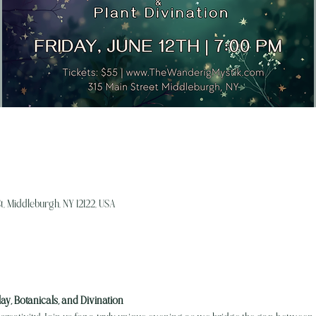
, Middleburgh, NY 12122, USA
lay, Botanicals, and Divination