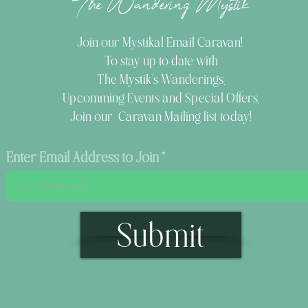
The Wandering Mystik
Join our Mystikal Email Caravan!
To stay up to date with
The Mystik's Wanderings,
Upcomming Events and
Special Offers,
Join our Caravan Mailing list today!
Enter Email Address to Join
Submit