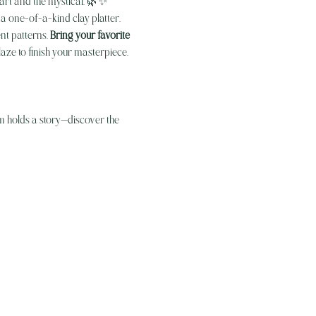
 art and the mystical. 🌿✨
a one-of-a-kind clay platter. 
nt patterns. 
Bring your favorite 
aze to finish your masterpiece.
om holds a story—discover the 