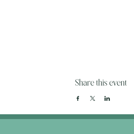
Share this event