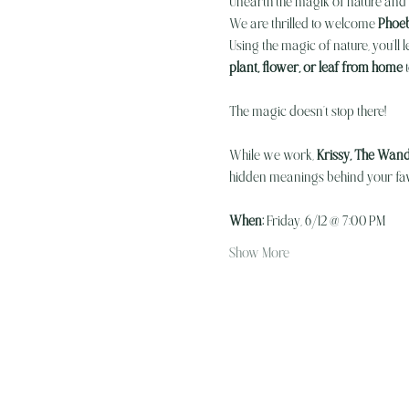
Unearth the magik of nature and 
We are thrilled to welcome 
Phoeb
Using the magic of nature, you’ll l
plant, flower, or leaf from home
 
The magic doesn’t stop there! 
While we work, 
Krissy, The Wand
hidden meanings behind your favo
When:
 Friday, 6/12 @ 7:00 PM 
Show More