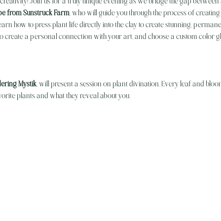
creativity! Join us for a truly unique evening as we bridge the gap between
e from Sunstruck Farm
, who will guide you through the process of creating 
earn how to press plant life directly into the clay to create stunning, permane
to create a personal connection with your art, and choose a custom color gl
ering Mystik
, will present a session on plant divination. Every leaf and blo
rite plants and what they reveal about you.