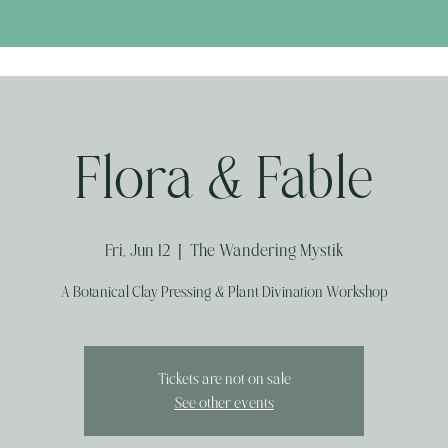
Flora & Fable
Fri, Jun 12
  |  
The Wandering Mystik
A Botanical Clay Pressing & Plant Divination Workshop
Tickets are not on sale
See other events