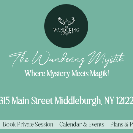
The Wandering Mystik
Where Mystery Meets Magik!
315 Main Street Middleburgh, NY 1212
Book Private Session
Calendar & Events
Plans & P