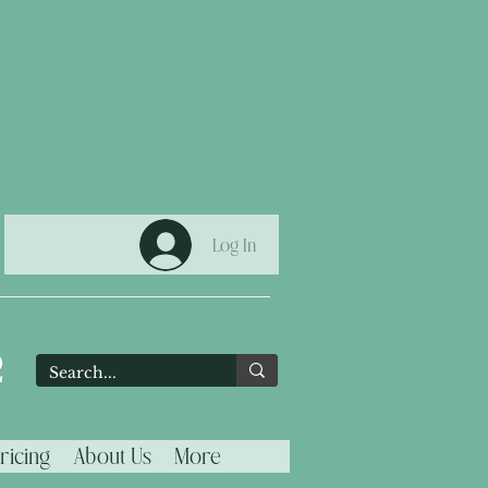
Log In
2
ricing
About Us
More