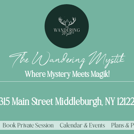
The Wandering Mystik
Where Mystery Meets Magik!
315 Main Street Middleburgh, NY 1212
Book Private Session
Calendar & Events
Plans & P