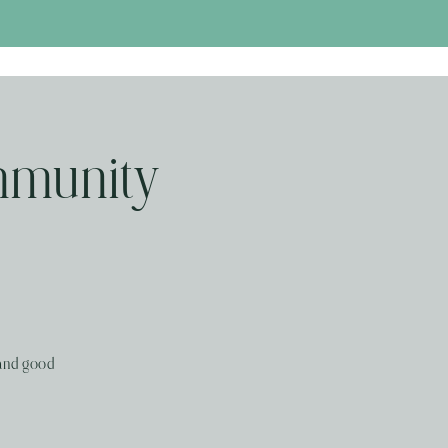
mmunity
 and good