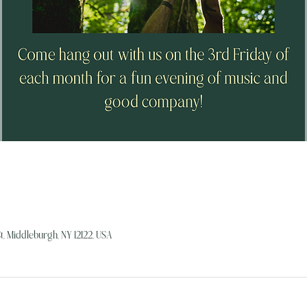
, Middleburgh, NY 12122, USA