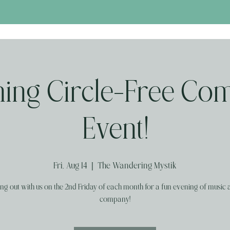
ng Circle-Free Co
Event!
Fri, Aug 14
  |  
The Wandering Mystik
g out with us on the 2nd Friday of each month for a fun evening of music
company!