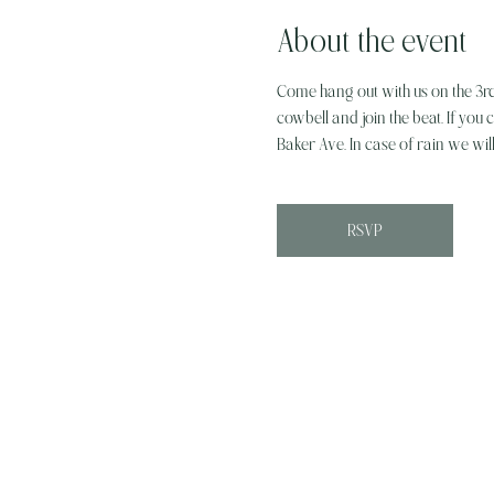
About the event
Come hang out with us on the 3r
cowbell and join the beat. If you c
Baker Ave. In case of rain we wil
RSVP