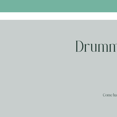
Drummi
Come han