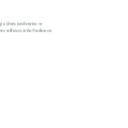
g a drum, tambourine, or 
, we will meet at the Pavilion on 