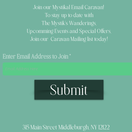
Join our Mystikal Email Caravan!
To stay up to date with
The Mystik's Wanderings,
Upcomming Events and
Special Offers,
Join our Caravan Mailing list today!
Enter Email Address to Join
Submit
315 Main Street Middleburgh, NY 12122