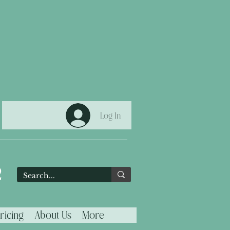
Log In
2
ricing
About Us
More