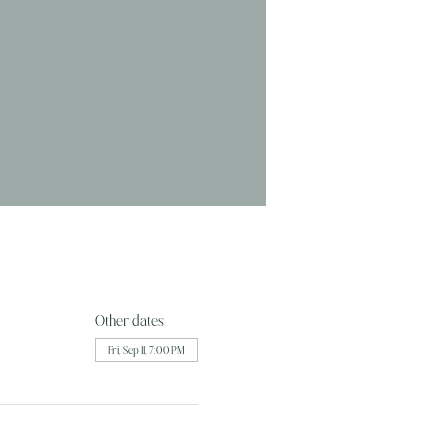
Other dates
Fri, Sep 11, 7:00 PM