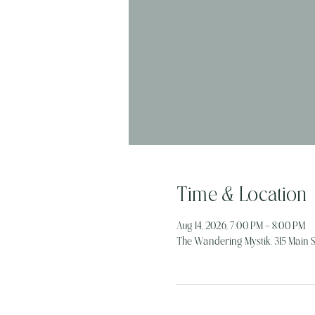
Time & Location
Aug 14, 2026, 7:00 PM – 8:00 PM
The Wandering Mystik, 315 Main St