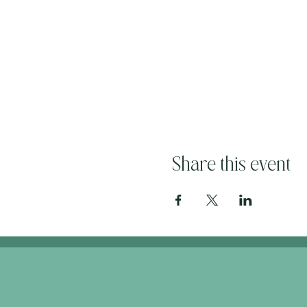
Share this event