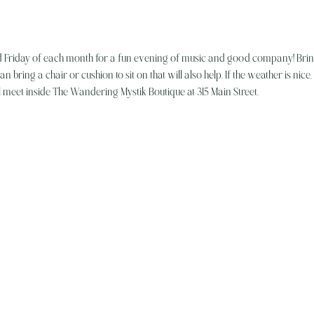
d Friday of each month for a fun evening of music and good company! Brin
an bring a chair or cushion to sit on that will also help. If the weather is nice
l meet inside The Wandering Mystik Boutique at 315 Main Street. 