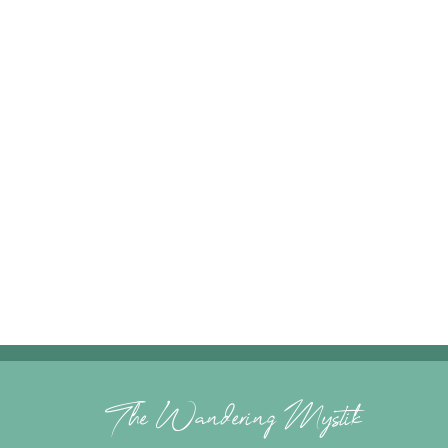
The Wandering Mystik