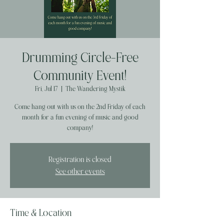
Drumming Circle-Free
Community Event!
Fri, Jul 17
  |  
The Wandering Mystik
Come hang out with us on the 2nd Friday of each
month for a fun evening of music and good
company!
Registration is closed
See other events
Time & Location