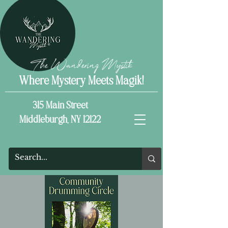
The Wandering Mystik
Where Mystery Meets Magik!
315 Main Street
Middleburgh, NY 12122