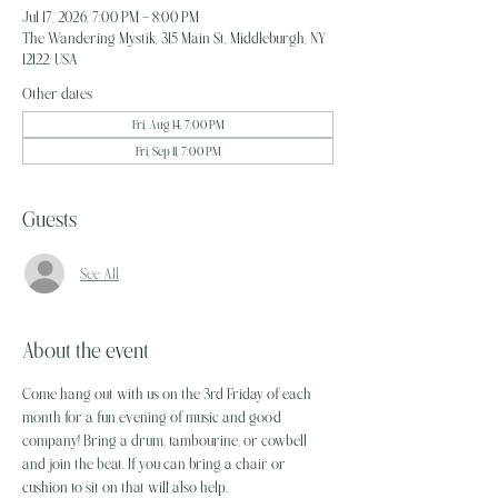
Jul 17, 2026, 7:00 PM – 8:00 PM
The Wandering Mystik, 315 Main St, Middleburgh, NY
12122, USA
Other dates
Fri, Aug 14, 7:00 PM
Fri, Sep 11, 7:00 PM
Guests
See All
About the event
Come hang out with us on the 3rd Friday of each 
month for a fun evening of music and good 
company! Bring a drum, tambourine, or cowbell 
and join the beat. If you can bring a chair or 
cushion to sit on that will also help. 