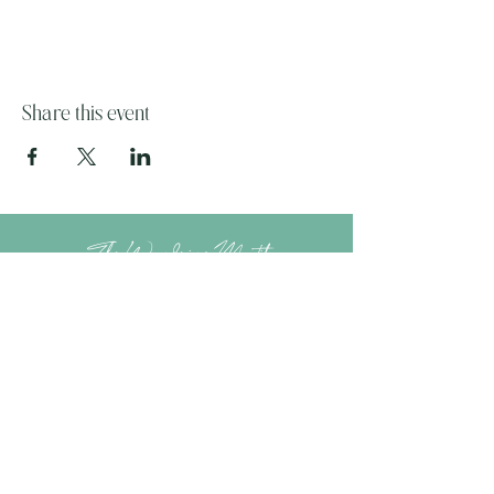
Share this event
The Wandering Mystik
Join our Mystikal Email Caravan!
To stay up to date with
The Mystik's Wanderings,
Upcomming Events and
Special Offers,
Join our Caravan Mailing list today!
Enter Email Address to Join