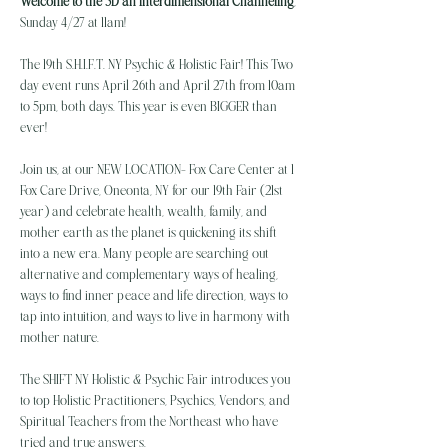
Welcome to the 5D an Interdimensional Channeling
, 
Sunday 4/27 at 11am!
The 19th S.H.I.F.T. NY Psychic & Holistic Fair! This Two 
day event runs April 26th and April 27th from 10am 
to 5pm, both days. This year is even BIGGER than 
ever!
Join us, at our NEW LOCATION- Fox Care Center at 1 
Fox Care Drive, Oneonta, NY for our 19th Fair (21st 
year) and celebrate health, wealth, family, and 
mother earth as the planet is quickening its shift 
into a new era. Many people are searching out 
alternative and complementary ways of healing, 
ways to find inner peace and life direction, ways to 
tap into intuition, and ways to live in harmony with 
mother nature.
The SHIFT NY Holistic & Psychic Fair introduces you 
to top Holistic Practitioners, Psychics, Vendors, and 
Spiritual Teachers from the Northeast who have 
tried and true answers…