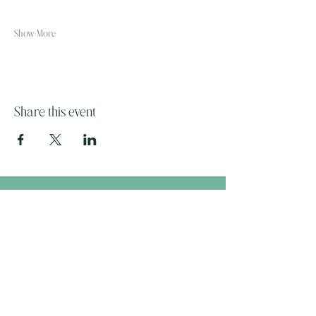
Show More
Share this event
The Wandering Mystik
Join our Mystikal Email Caravan!
To stay up to date with
The Mystik's Wanderings,
Upcomming Events and
Special Offers,