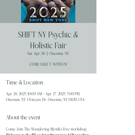
SHIFT NY Psychic &
Holistic Fair
Sat, Apr 26
  |  
Oneonta, NY
COME S.H.I.F.T. WITH US!
Time & Location
Apr 26, 2025, 10:00 AM – Apr 27, 2025, 5:00 PM
Oneonta, NY, 1 Foxcare Dr, Oneonta, NY 13820, USA
About the event
Come Join The Wandering Mystik's Free workshop,  