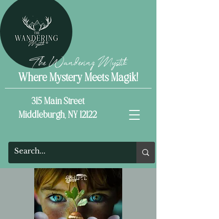
The Wandering Mystik
Where Mystery Meets Magik!
315 Main Street
Middleburgh, NY 12122